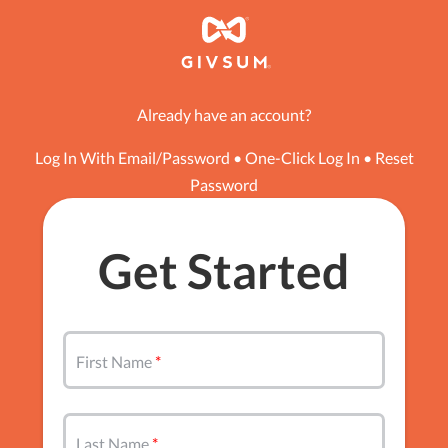
Already have an account?
Log In With Email/Password
•
One-Click Log In
•
Reset
Password
Get Started
First Name
Last Name