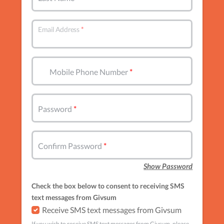
Email Address
Mobile Phone Number
Password
Confirm Password
Show Password
Check the box below to consent to receiving SMS
text messages from Givsum
Receive SMS text messages from Givsum
If you wish to receive SMS text messages from Givsum, please