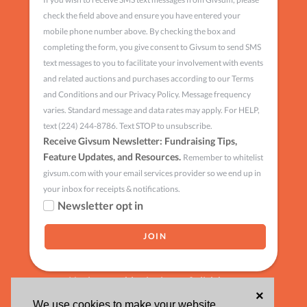
check the field above and ensure you have entered your
mobile phone number above. By checking the box and
completing the form, you give consent to Givsum to send SMS
text messages to you to facilitate your involvement with events
and related auctions and purchases according to our Terms
and Conditions and our Privacy Policy. Message frequency
varies. Standard message and data rates may apply. For HELP,
text (224) 244-8786. Text STOP to unsubscribe.
Receive Givsum Newsletter: Fundraising Tips,
Feature Updates, and Resources.
Remember to whitelist
givsum.com with your email services provider so we end up in
your inbox for receipts & notifications.
Newsletter opt in
Having trouble signing up?
click here
×
We use cookies to make your website