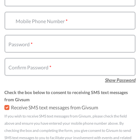
Mobile Phone Number
Password
Confirm Password
Show Password
Check the box below to consent to receiving SMS text messages
from Givsum
Receive SMS text messages from Givsum
If you wish to receive SMS text messages from Givsum, please check the field
above and ensure you have entered your mobile phone number above. By
checking the box and completing the form, you give consent to Givsum to send
SMS text messages to you to facilitate your involvement with events and related