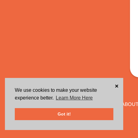
×
We use cookies to make your website
experience better.
Learn More Here
ABOUT
Got it!