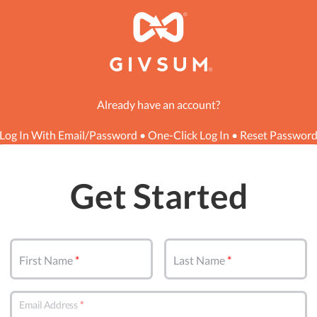
Already have an account?
Log In With Email/Password
•
One-Click Log In
•
Reset Passwor
Get Started
First Name
Last Name
Email Address