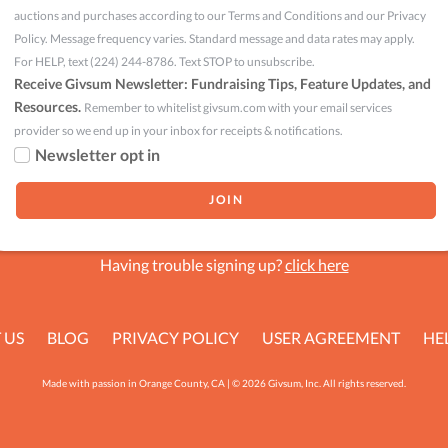
auctions and purchases according to our Terms and Conditions and our Privacy
Policy. Message frequency varies. Standard message and data rates may apply.
For HELP, text (224) 244-8786. Text STOP to unsubscribe.
Receive Givsum Newsletter: Fundraising Tips, Feature Updates, and
Resources.
Remember to whitelist givsum.com with your email services
provider so we end up in your inbox for receipts & notifications.
Newsletter opt in
Having trouble signing up?
click here
 US
BLOG
PRIVACY POLICY
USER AGREEMENT
HE
Made with passion in Orange County, CA | © 2026 Givsum, Inc. All rights reserved.