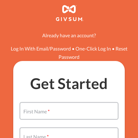
Already have an account?
Log In With Email/Password
•
One-Click Log In
•
Reset
Password
Get Started
First Name
Last Name