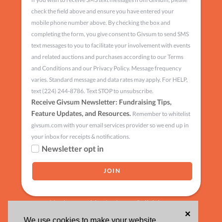
check the field above and ensure you have entered your
mobile phone number above. By checking the box and
completing the form, you give consent to Givsum to send SMS
text messages to you to facilitate your involvement with events
and related auctions and purchases according to our Terms
and Conditions and our Privacy Policy. Message frequency
varies. Standard message and data rates may apply. For HELP,
text (224) 244-8786. Text STOP to unsubscribe.
Receive Givsum Newsletter: Fundraising Tips,
Feature Updates, and Resources.
Remember to whitelist
givsum.com with your email services provider so we end up in
your inbox for receipts & notifications.
Newsletter opt in
Having trouble signing up?
click here
×
We use cookies to make your website