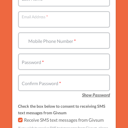
Email Address
Mobile Phone Number
Password
Confirm Password
Show Password
Check the box below to consent to receiving SMS
text messages from Givsum
Receive SMS text messages from Givsum
If you wish to receive SMS text messages from Givsum, please