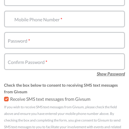
Mobile Phone Number
Password
Confirm Password
Show Password
Check the box below to consent to receiving SMS text messages
from Givsum
Receive SMS text messages from Givsum
If you wish to receive SMS text messages from Givsum, please check the field
above and ensure you have entered your mobile phone number above. By
checking the box and completing the form, you give consent to Givsum to send
SMS text messages to you to facilitate your involvement with events and related