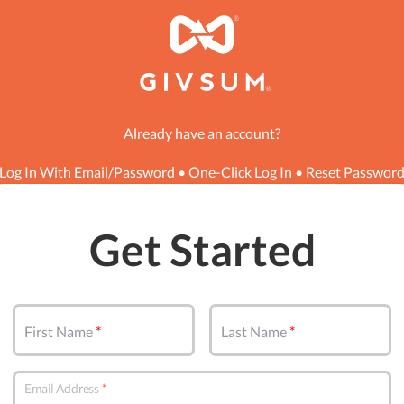
Already have an account?
Log In With Email/Password
•
One-Click Log In
•
Reset Passwor
Get Started
First Name
Last Name
Email Address