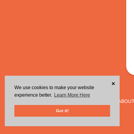
×
We use cookies to make your website
experience better.
Learn More Here
ABOUT
Got it!