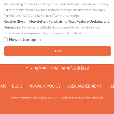
auctions and purchases according to our Terms and Conditions and our Privacy
Policy. Message frequency varies. Standard message and data rates may apply.
For HELP, text (224) 244-8786. Text STOP to unsubscribe.
Receive Givsum Newsletter: Fundraising Tips, Feature Updates, and
Resources.
Remember to whitelist givsum.com with your email services
provider so we end up in your inbox for receipts & notifications.
Newsletter opt in
Having trouble signing up?
click here
 US
BLOG
PRIVACY POLICY
USER AGREEMENT
HE
Made with passion in Orange County, CA | © 2026 Givsum, Inc. All rights reserved.