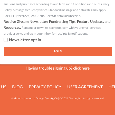
auctions and purchases according to our Terms and Conditions and our Privacy
Policy. Message frequency varies. Standard message and data rates may apply.
For HELP, text (224) 244-8786. Text STOP to unsubscribe.
Receive Givsum Newsletter: Fundraising Tips, Feature Updates, and
Resources.
Remember to whitelist givsum.com with your email services
provider so we end up in your inbox for receipts & notifications.
Newsletter opt in
Having trouble signing up?
click here
 US
BLOG
PRIVACY POLICY
USER AGREEMENT
HE
Made with passion in Orange County, CA | © 2026 Givsum, Inc. All rights reserved.