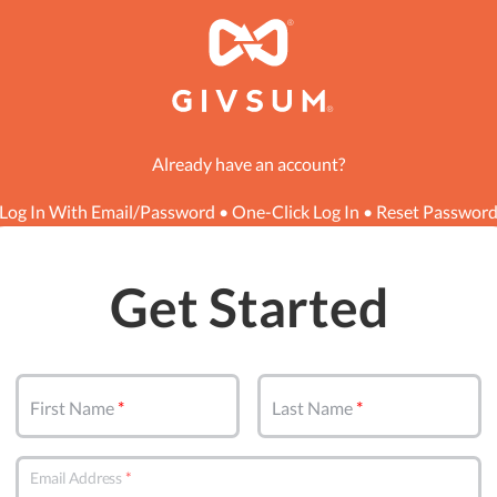
Already have an account?
Log In With Email/Password
•
One-Click Log In
•
Reset Passwor
Get Started
First Name
Last Name
Email Address