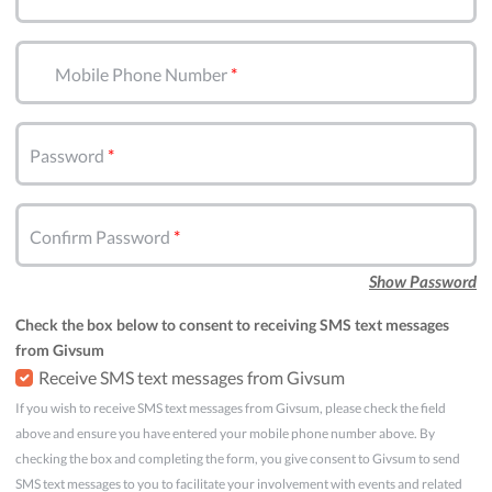
Mobile Phone Number
Password
Confirm Password
Show Password
Check the box below to consent to receiving SMS text messages
from Givsum
Receive SMS text messages from Givsum
If you wish to receive SMS text messages from Givsum, please check the field
above and ensure you have entered your mobile phone number above. By
checking the box and completing the form, you give consent to Givsum to send
SMS text messages to you to facilitate your involvement with events and related