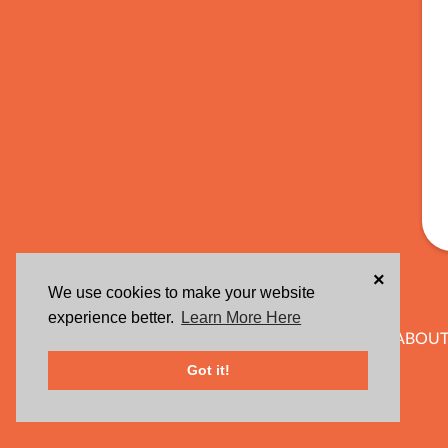
×
We use cookies to make your website
experience better.
Learn More Here
ABOUT
Got it!