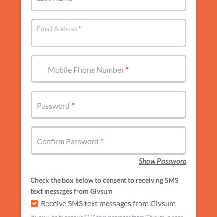
Email Address
Mobile Phone Number
Password
Confirm Password
Show Password
Check the box below to consent to receiving SMS
text messages from Givsum
Receive SMS text messages from Givsum
If you wish to receive SMS text messages from Givsum, please