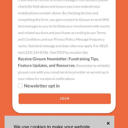
check the field above and ensure you have entered your
mobile phone number above. By checking the box and
completing the form, you give consent to Givsum to send SMS
text messages to you to facilitate your involvement with events
and related auctions and purchases according to our Terms
and Conditions and our Privacy Policy. Message frequency
varies. Standard message and data rates may apply. For HELP,
text (224) 244-8786. Text STOP to unsubscribe.
Receive Givsum Newsletter: Fundraising Tips,
Feature Updates, and Resources.
Remember to whitelist
givsum.com with your email services provider so we end up in
your inbox for receipts & notifications.
Newsletter opt in
Having trouble signing up?
click here
×
We use cookies to make your website