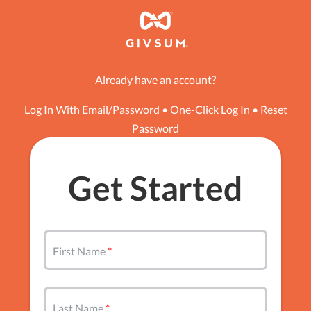
Already have an account?
Log In With Email/Password
•
One-Click Log In
•
Reset
Password
Get Started
First Name
Last Name