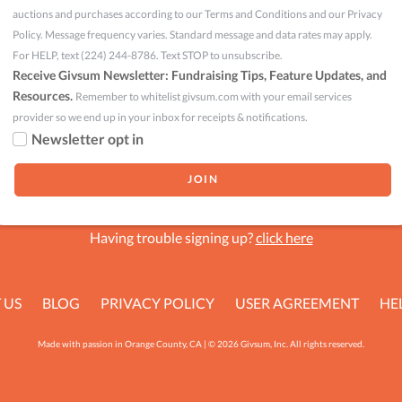
auctions and purchases according to our Terms and Conditions and our Privacy
Policy. Message frequency varies. Standard message and data rates may apply.
For HELP, text (224) 244-8786. Text STOP to unsubscribe.
Receive Givsum Newsletter: Fundraising Tips, Feature Updates, and
Resources.
Remember to whitelist givsum.com with your email services
provider so we end up in your inbox for receipts & notifications.
Newsletter opt in
Having trouble signing up?
click here
 US
BLOG
PRIVACY POLICY
USER AGREEMENT
HE
Made with passion in Orange County, CA | © 2026 Givsum, Inc. All rights reserved.