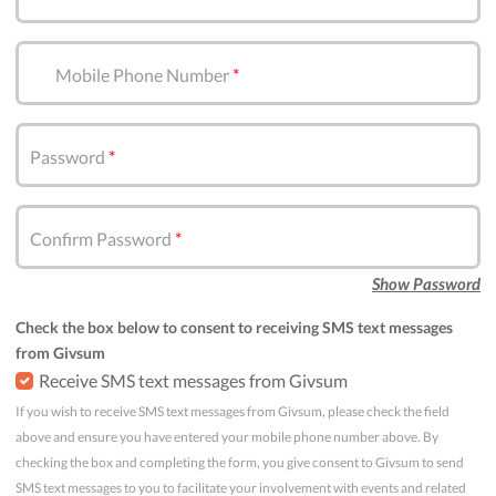
Mobile Phone Number
Password
Confirm Password
Show Password
Check the box below to consent to receiving SMS text messages
from Givsum
Receive SMS text messages from Givsum
If you wish to receive SMS text messages from Givsum, please check the field
above and ensure you have entered your mobile phone number above. By
checking the box and completing the form, you give consent to Givsum to send
SMS text messages to you to facilitate your involvement with events and related