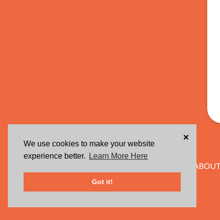
×
We use cookies to make your website
experience better.
Learn More Here
ABOUT
Got it!