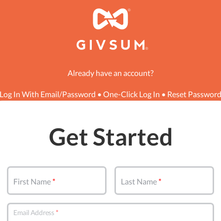
Already have an account?
Log In With Email/Password
•
One-Click Log In
•
Reset Passwor
Get Started
First Name
Last Name
Email Address