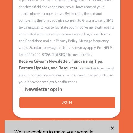
check the field above and ensure you have entered your
mobile phone number above. By checking the box and
completing the form, you give consent to Givsum to send SMS
text messages to you to facilitate your involvement with events
and related auctions and purchases according to our Terms
and Conditions and our Privacy Policy. Message frequency
varies. Standard message and data rates may apply. For HELP,
text (224) 244-8786. Text STOP to unsubscribe.
Receive Givsum Newsletter: Fundraising Tips,
Feature Updates, and Resources.
Remember to whitelist
givsum.com with your email services provider so we end up in
your inbox for receipts & notifications.
Newsletter opt in
Having trouble signing up?
click here
×
We use cookies to make your website