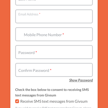
Email Address
Mobile Phone Number
Password
Confirm Password
Show Password
Check the box below to consent to receiving SMS
text messages from Givsum
Receive SMS text messages from Givsum
If you wish to receive SMS text messages from Givsum, please