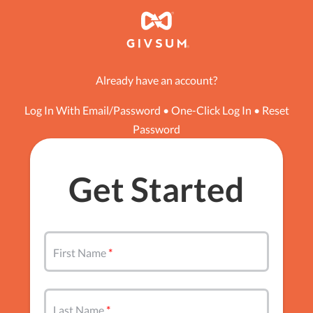
Already have an account?
Log In With Email/Password
•
One-Click Log In
•
Reset
Password
Get Started
First Name
Last Name