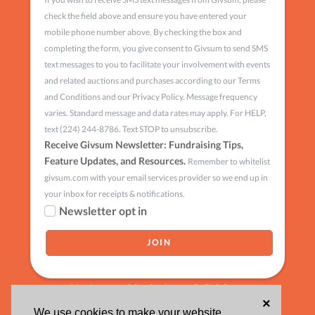
check the field above and ensure you have entered your
mobile phone number above. By checking the box and
completing the form, you give consent to Givsum to send SMS
text messages to you to facilitate your involvement with events
and related auctions and purchases according to our Terms
and Conditions and our Privacy Policy. Message frequency
varies. Standard message and data rates may apply. For HELP,
text (224) 244-8786. Text STOP to unsubscribe.
Receive Givsum Newsletter: Fundraising Tips,
Feature Updates, and Resources.
Remember to whitelist
givsum.com with your email services provider so we end up in
your inbox for receipts & notifications.
Newsletter opt in
Having trouble signing up?
click here
×
We use cookies to make your website