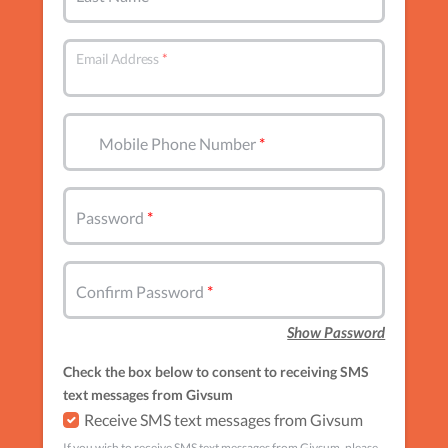
Email Address
Mobile Phone Number
Password
Confirm Password
Show Password
Check the box below to consent to receiving SMS
text messages from Givsum
Receive SMS text messages from Givsum
If you wish to receive SMS text messages from Givsum, please