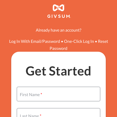
Already have an account?
Log In With Email/Password
•
One-Click Log In
•
Reset
Password
Get Started
First Name
Last Name