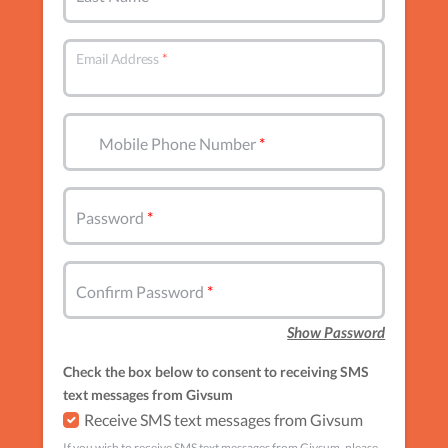
Email Address
Mobile Phone Number
Password
Confirm Password
Show Password
Check the box below to consent to receiving SMS
text messages from Givsum
Receive SMS text messages from Givsum
If you wish to receive SMS text messages from Givsum, please