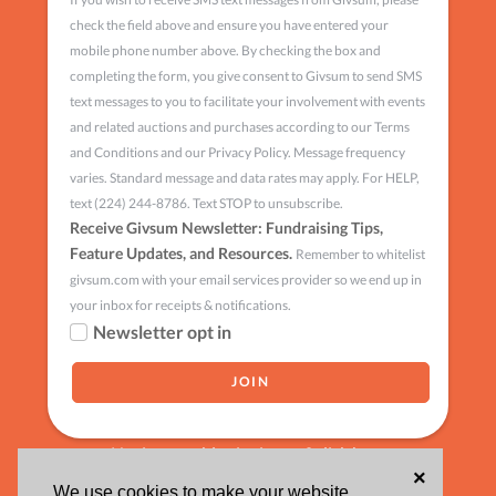
check the field above and ensure you have entered your
mobile phone number above. By checking the box and
completing the form, you give consent to Givsum to send SMS
text messages to you to facilitate your involvement with events
and related auctions and purchases according to our Terms
and Conditions and our Privacy Policy. Message frequency
varies. Standard message and data rates may apply. For HELP,
text (224) 244-8786. Text STOP to unsubscribe.
Receive Givsum Newsletter: Fundraising Tips,
Feature Updates, and Resources.
Remember to whitelist
givsum.com with your email services provider so we end up in
your inbox for receipts & notifications.
Newsletter opt in
Having trouble signing up?
click here
×
We use cookies to make your website