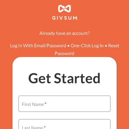
Already have an account?
Log In With Email/Password
•
One-Click Log In
•
Reset
Password
Get Started
First Name
Last Name