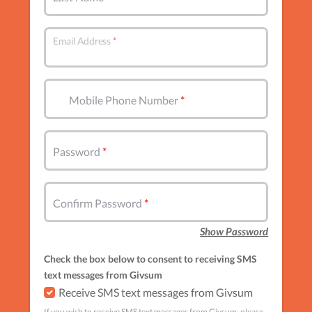
Email Address
Mobile Phone Number
Password
Confirm Password
Show Password
Check the box below to consent to receiving SMS
text messages from Givsum
Receive SMS text messages from Givsum
If you wish to receive SMS text messages from Givsum, please