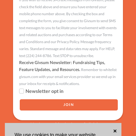
check the field above and ensure you have entered your
mobile phone number above. By checking the box and
completing the form, you give consent to Givsum to send SMS
text messages to you to facilitate your involvement with events
and related auctions and purchases according to our Terms
and Conditions and our Privacy Policy. Message frequency
varies. Standard message and data rates may apply. For HELP,
text (224) 244-8786. Text STOP to unsubscribe.
Receive Givsum Newsletter: Fundraising Tips,
Feature Updates, and Resources.
Remember to whitelist
givsum.com with your email services provider so we end up in
your inbox for receipts & notifications.
Newsletter opt in
Having trouble signing up?
click here
×
We use cookies to make your website