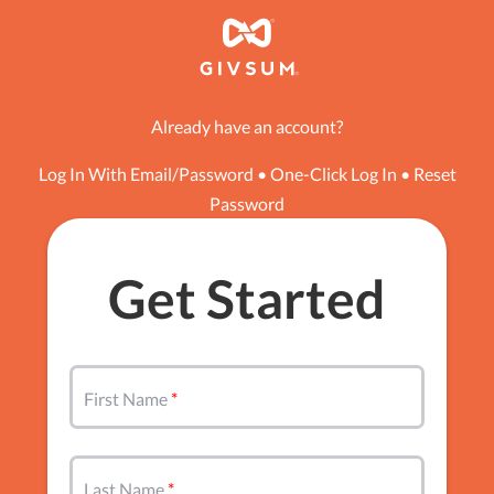
Already have an account?
Log In With Email/Password
•
One-Click Log In
•
Reset
Password
Get Started
First Name
Last Name