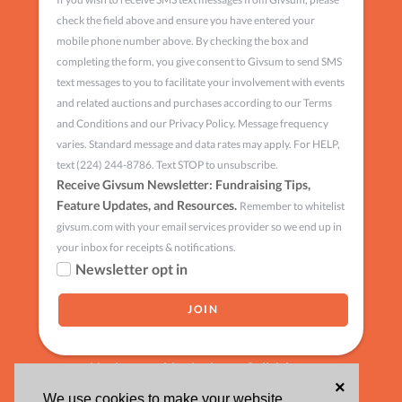
check the field above and ensure you have entered your
mobile phone number above. By checking the box and
completing the form, you give consent to Givsum to send SMS
text messages to you to facilitate your involvement with events
and related auctions and purchases according to our Terms
and Conditions and our Privacy Policy. Message frequency
varies. Standard message and data rates may apply. For HELP,
text (224) 244-8786. Text STOP to unsubscribe.
Receive Givsum Newsletter: Fundraising Tips,
Feature Updates, and Resources.
Remember to whitelist
givsum.com with your email services provider so we end up in
your inbox for receipts & notifications.
Newsletter opt in
Having trouble signing up?
click here
×
We use cookies to make your website