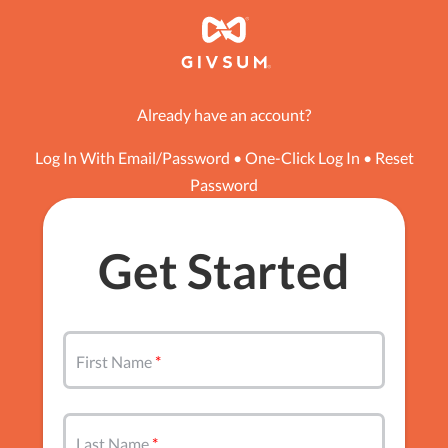
Already have an account?
Log In With Email/Password
•
One-Click Log In
•
Reset
Password
Get Started
First Name
Last Name