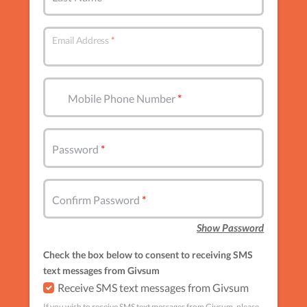
Email Address
Mobile Phone Number
Password
Confirm Password
Show Password
Check the box below to consent to receiving SMS
text messages from Givsum
Receive SMS text messages from Givsum
If you wish to receive SMS text messages from Givsum, please