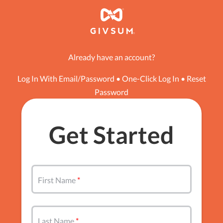
Already have an account?
Log In With Email/Password
•
One-Click Log In
•
Reset
Password
Get Started
First Name
Last Name