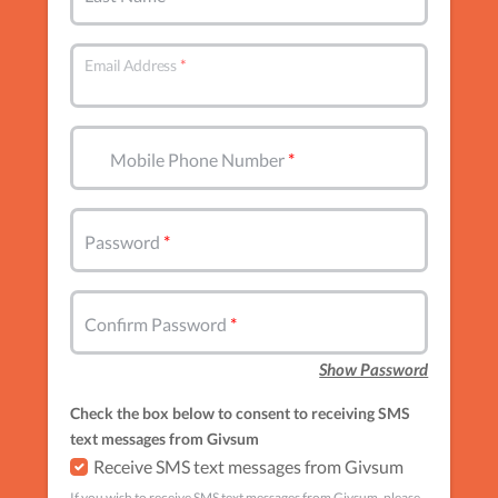
Email Address
Mobile Phone Number
Password
Confirm Password
Show Password
Check the box below to consent to receiving SMS
text messages from Givsum
Receive SMS text messages from Givsum
If you wish to receive SMS text messages from Givsum, please