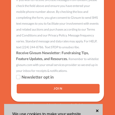
check the field above and ensure you have entered your
mobile phone number above. By checking the box and
completing the form, you give consent to Givsum to send SMS
text messages to you to facilitate your involvement with events
and related auctions and purchases according to our Terms
and Conditions and our Privacy Policy. Message frequency
varies. Standard message and data rates may apply. For HELP,
text (224) 244-8786. Text STOP to unsubscribe.
Receive Givsum Newsletter: Fundraising Tips,
Feature Updates, and Resources.
Remember to whitelist
givsum.com with your email services provider so we end up in
your inbox for receipts & notifications.
Newsletter opt in
Having trouble signing up?
click here
×
We use cookies to make your website