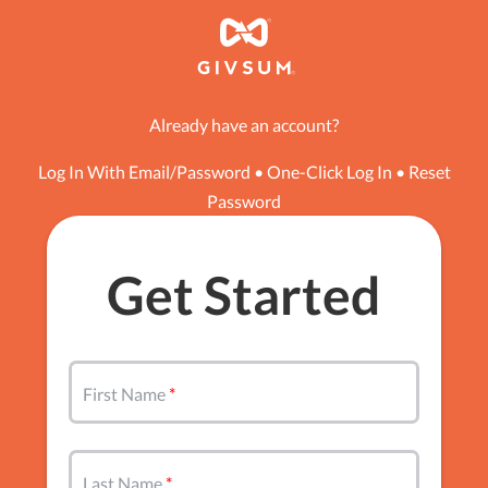
Already have an account?
Log In With Email/Password
•
One-Click Log In
•
Reset
Password
Get Started
First Name
Last Name