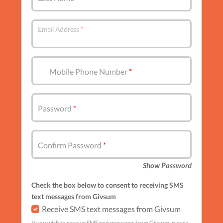
Email Address
Mobile Phone Number
Password
Confirm Password
Show Password
Check the box below to consent to receiving SMS
text messages from Givsum
Receive SMS text messages from Givsum
If you wish to receive SMS text messages from Givsum, please