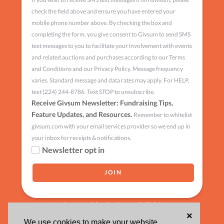
check the field above and ensure you have entered your
mobile phone number above. By checking the box and
completing the form, you give consent to Givsum to send SMS
text messages to you to facilitate your involvement with events
and related auctions and purchases according to our Terms
and Conditions and our Privacy Policy. Message frequency
varies. Standard message and data rates may apply. For HELP,
text (224) 244-8786. Text STOP to unsubscribe.
Receive Givsum Newsletter: Fundraising Tips,
Feature Updates, and Resources.
Remember to whitelist
givsum.com with your email services provider so we end up in
your inbox for receipts & notifications.
Newsletter opt in
Having trouble signing up?
click here
×
We use cookies to make your website