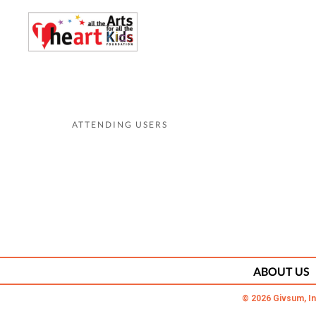
ATTENDING USERS
ABOUT US
© 2026 Givsum, In