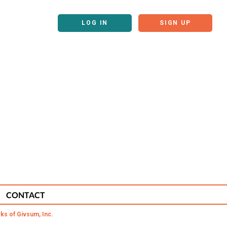
LOG IN
SIGN UP
CONTACT
ks of Givsum, Inc.