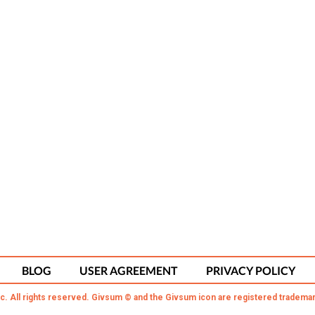
BLOG
USER AGREEMENT
PRIVACY POLICY
c. All rights reserved. Givsum © and the Givsum icon are registered trademar