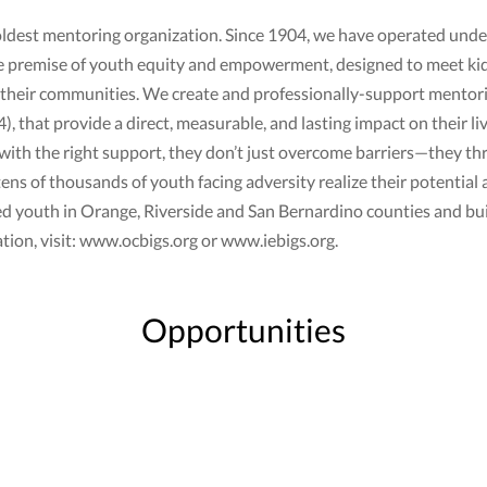
 oldest mentoring organization. Since 1904, we have operated under 
e premise of youth equity and empowerment, designed to meet ki
 and their communities. We create and professionally-support ment
, that provide a direct, measurable, and lasting impact on their li
ith the right support, they don’t just overcome barriers—they thri
s of thousands of youth facing adversity realize their potential 
d youth in Orange, Riverside and San Bernardino counties and buil
tion, visit: www.ocbigs.org or www.iebigs.org.
Opportunities