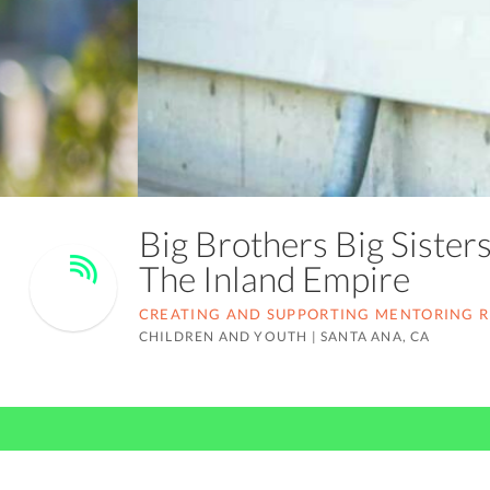
Big Brothers Big Sister
The Inland Empire
CREATING AND SUPPORTING MENTORING RE
CHILDREN AND YOUTH
|
SANTA ANA, CA