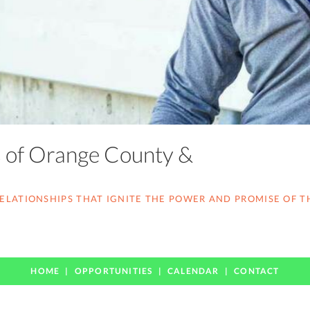
s of Orange County &
LATIONSHIPS THAT IGNITE THE POWER AND PROMISE OF T
HOME
OPPORTUNITIES
CALENDAR
CONTACT