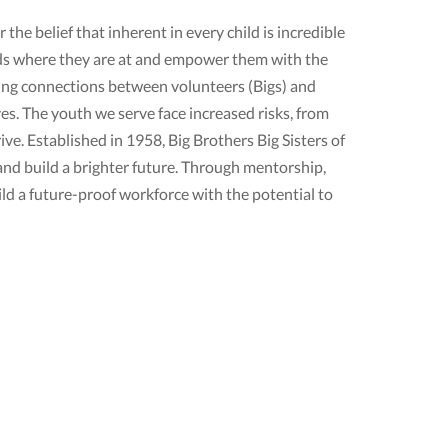
the belief that inherent in every child is incredible
ds where they are at and empower them with the
oring connections between volunteers (Bigs) and
ves. The youth we serve face increased risks, from
ve. Established in 1958, Big Brothers Big Sisters of
and build a brighter future. Through mentorship,
d a future-proof workforce with the potential to