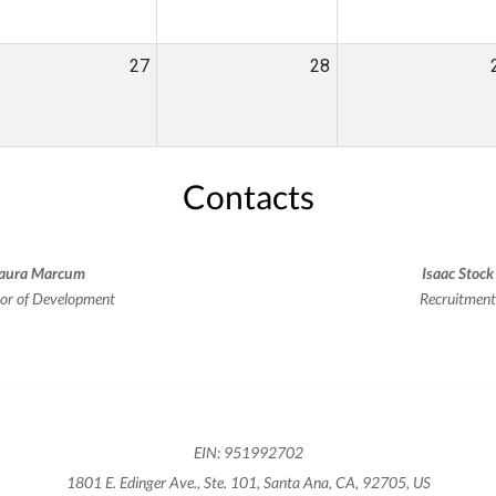
27
28
Contacts
aura Marcum
Isaac Stock
tor of Development
Recruitmen
EIN: 951992702
1801 E. Edinger Ave., Ste. 101, Santa Ana, CA, 92705, US