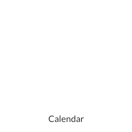
Calendar