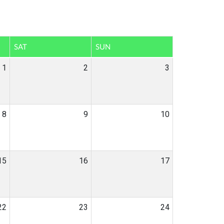
SAT
SUN
1
2
3
8
9
10
15
16
17
22
23
24