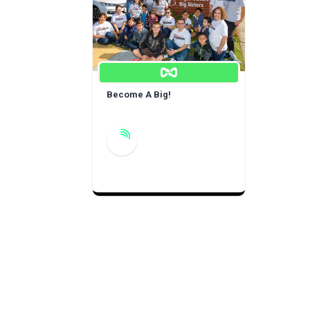
Become A Big!