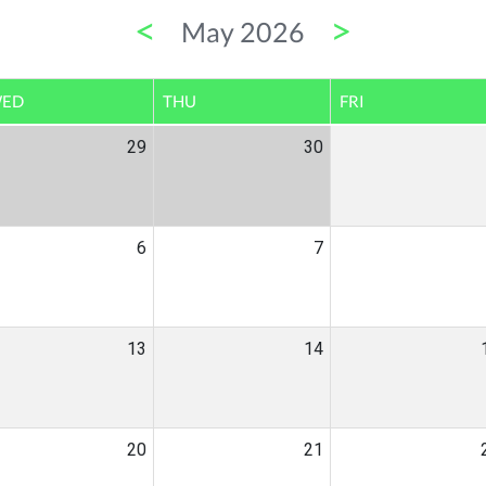
<
>
May 2026
ED
THU
FRI
29
30
6
7
13
14
20
21