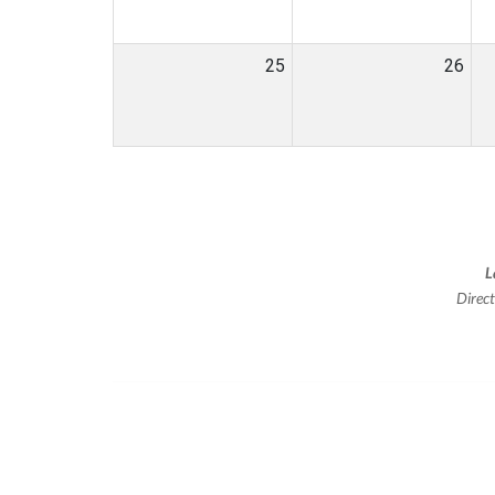
25
26
L
Direc