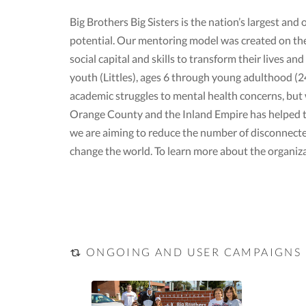
Big Brothers Big Sisters is the nation’s largest and
potential. Our mentoring model was created on th
social capital and skills to transform their lives
youth (Littles), ages 6 through young adulthood (24)
academic struggles to mental health concerns, but w
Orange County and the Inland Empire has helped ten
we are aiming to reduce the number of disconnecte
change the world. To learn more about the organiza
ONGOING AND USER CAMPAIGNS