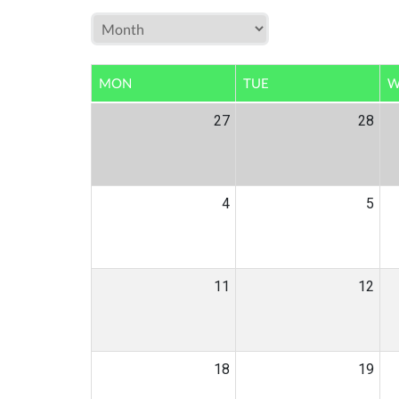
MON
TUE
W
27
28
4
5
11
12
18
19