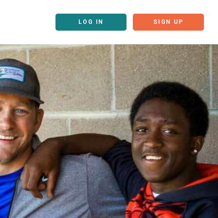
LOG IN
SIGN UP