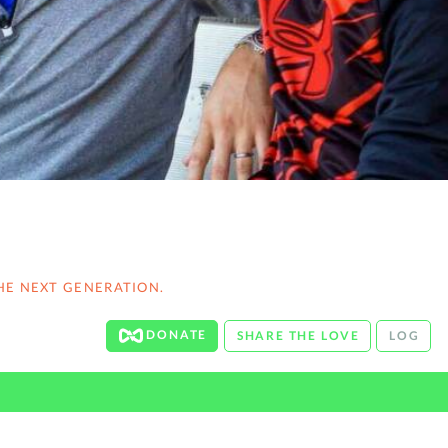
HE NEXT GENERATION.
DONATE
SHARE THE LOVE
LOG