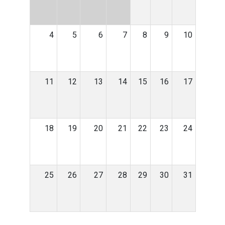
4
5
6
7
8
9
10
11
12
13
14
15
16
17
18
19
20
21
22
23
24
25
26
27
28
29
30
31