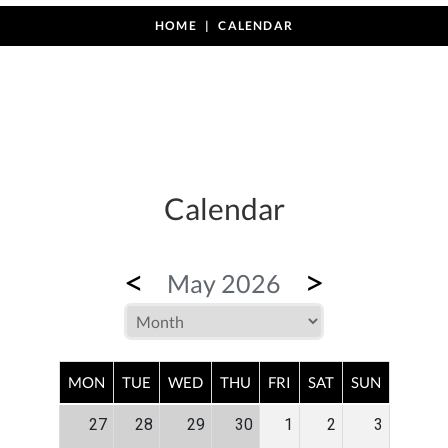
HOME
CALENDAR
Calendar
<
>
May 2026
MON
TUE
WED
THU
FRI
SAT
SUN
27
28
29
30
1
2
3