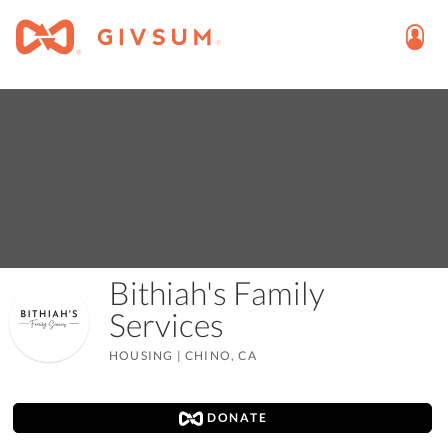
Bithiah's Family
Services
HOUSING
|
CHINO, CA
DONATE