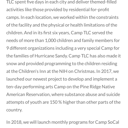
TLC spent five days in each city and deliver themed-filled
activities like those provided by residential for-profit
camps. In each location, we worked within the constraints
of the facility and the physical or health limitations of the
children. And in its first six years, Camp TLC served the
needs of more than 1,000 children and family members for
9 different organizations including a very special Camp for
the families of Hurricane Sandy. Camp TLC has also made it
snow and provided programming to the children residing
at the Children's Inn at the NIH on Christmas. In 2017, we
launched our newest project to develop and implement a
ten-day performing arts Camp on the Pine Ridge Native
American Reservation, where substance abuse and suicide
attempts of youth are 150 % higher than other parts of the
country.
In 2018, we will launch monthly programs for Camp SoCal