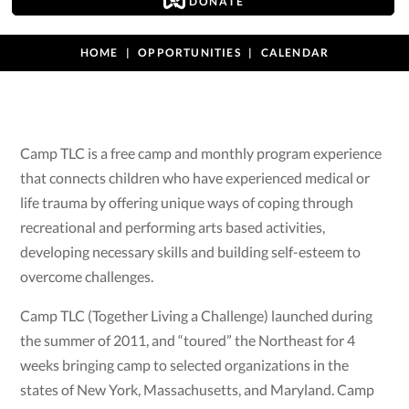
DONATE
HOME
OPPORTUNITIES
CALENDAR
Camp TLC is a free camp and monthly program experience
that connects children who have experienced medical or
life trauma by offering unique ways of coping through
recreational and performing arts based activities,
developing necessary skills and building self-esteem to
overcome challenges.
Camp TLC (Together Living a Challenge) launched during
the summer of 2011, and “toured” the Northeast for 4
weeks bringing camp to selected organizations in the
states of New York, Massachusetts, and Maryland. Camp