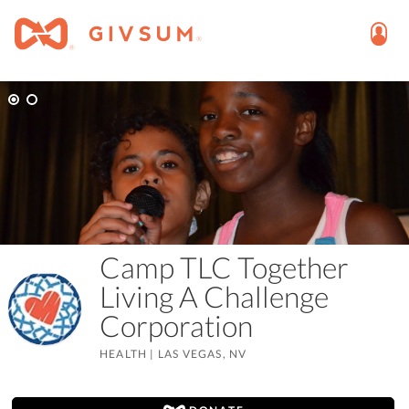
Camp TLC Together
Living A Challenge
Corporation
HEALTH
|
LAS VEGAS, NV