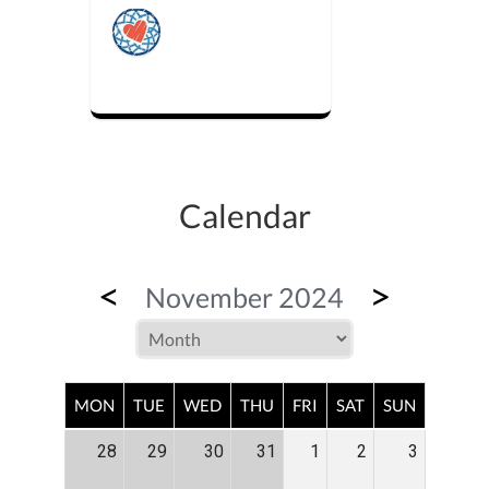
Calendar
<
>
November 2024
MON
TUE
WED
THU
FRI
SAT
SUN
28
29
30
31
1
2
3