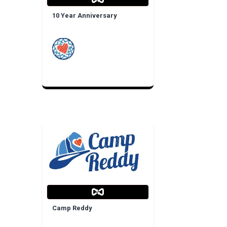
10 Year Anniversary
Camp Reddy