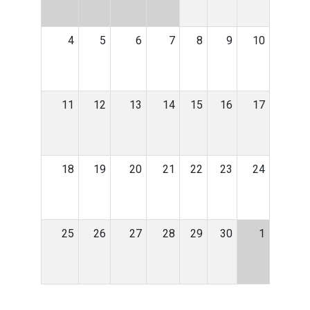
4
5
6
7
8
9
10
11
12
13
14
15
16
17
18
19
20
21
22
23
24
25
26
27
28
29
30
1