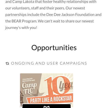
and Camp Lakota that foster healthy relationships with
our volunteers, staff and their peers. Our newest
partnerships include the Dee Dee Jackson Foundation and
the BEAR Program. We can't wait to share our newest
journey's with you!
Opportunities
ONGOING AND USER CAMPAIGNS