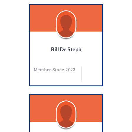
Bill De Steph
Member Since 2023