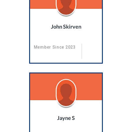
John Skirven
Member Since 2023
Jayne S