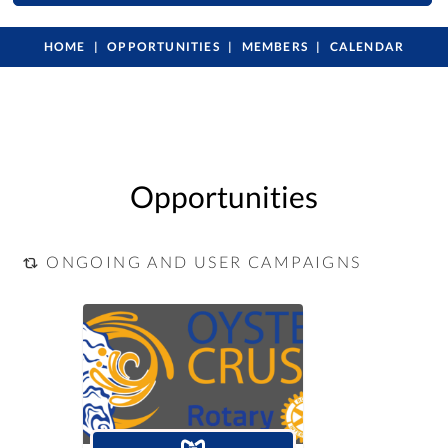
HOME
OPPORTUNITIES
MEMBERS
CALENDAR
Opportunities
ONGOING AND USER CAMPAIGNS