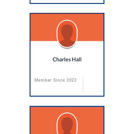
Charles Hall
Member Since 2023