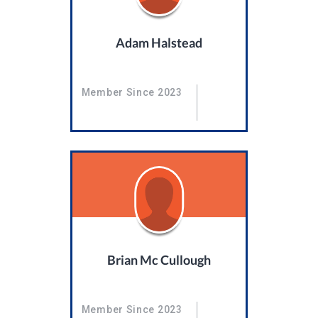
Adam Halstead
Member Since 2023
Brian Mc Cullough
Member Since 2023