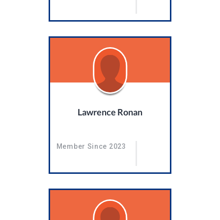
Lawrence Ronan
Member Since 2023