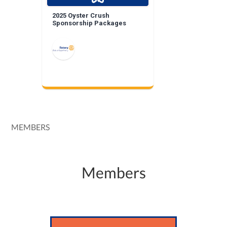
2025 Oyster Crush
Sponsorship Packages
MEMBERS
Members