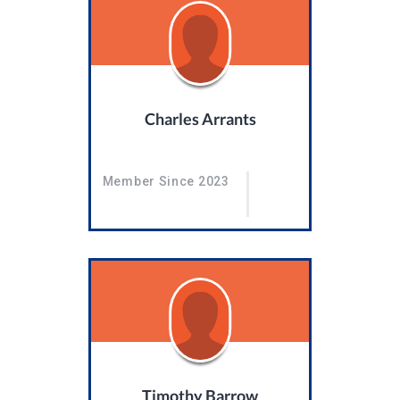
Charles Arrants
Member Since 2023
Timothy Barrow