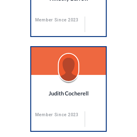
Member Since 2023
Judith Cocherell
Member Since 2023