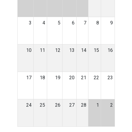
3
4
5
6
7
8
9
10
11
12
13
14
15
16
17
18
19
20
21
22
23
24
25
26
27
28
1
2