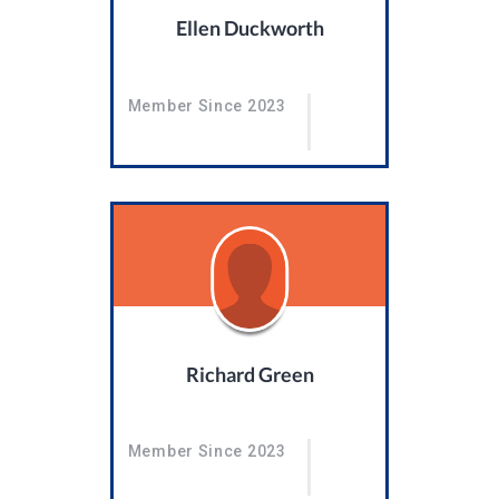
Ellen Duckworth
Member Since 2023
Richard Green
Member Since 2023