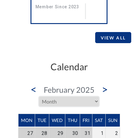
Member Since 2023
VIEW ALL
Calendar
<
>
February 2025
MON
TUE
WED
THU
FRI
SAT
SUN
27
28
29
30
31
1
2