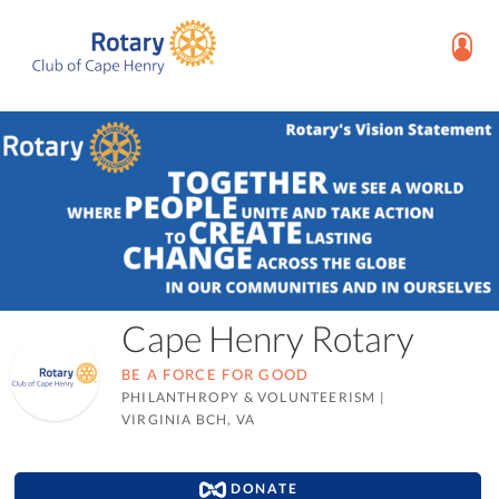
Cape Henry Rotary
BE A FORCE FOR GOOD
PHILANTHROPY & VOLUNTEERISM
|
VIRGINIA BCH, VA
DONATE