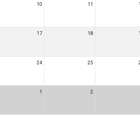
10
11
17
18
24
25
1
2