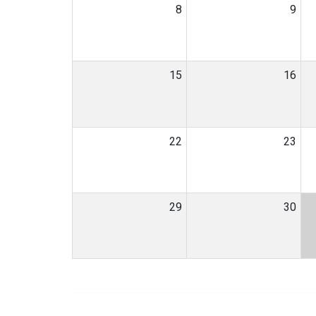
8
9
15
16
22
23
29
30