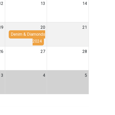
12
13
14
19
20
21
Denim & Diamonds
2024
26
27
28
3
4
5