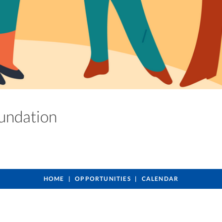
oundation
HOME
OPPORTUNITIES
CALENDAR