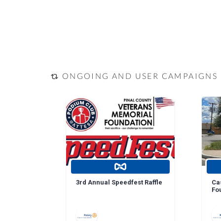
ONGOING AND USER CAMPAIGNS
3rd Annual Speedfest Raffle
Ca
Fo
Do