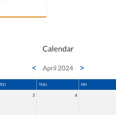
Calendar
<
>
April 2024
ED
THU
FRI
3
4