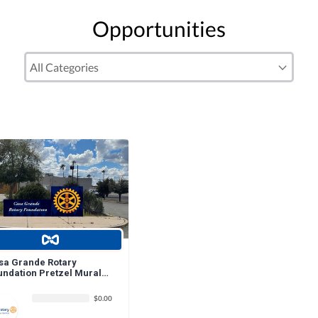
Opportunities
sa Grande Rotary
undation Pretzel Mural
nation
$0.00