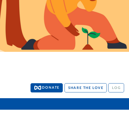
DONATE
SHARE THE LOVE
LOG