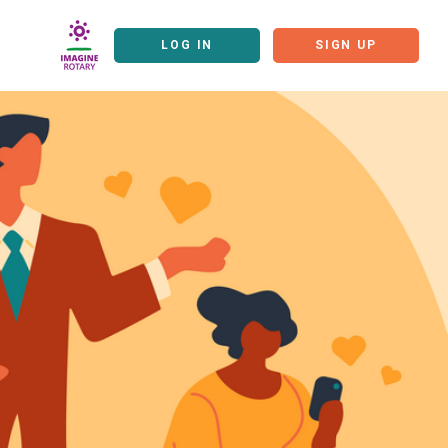
LOG IN
SIGN UP