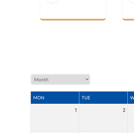
MON
TUE
W
1
2