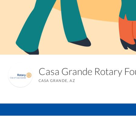
Casa Grande Rotary F
CASA GRANDE, AZ