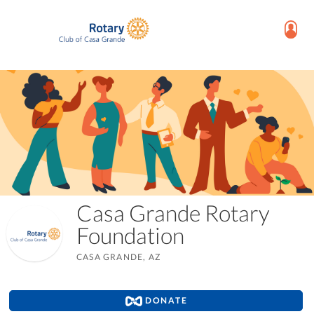
Casa Grande Rotary
Foundation
CASA GRANDE, AZ
DONATE