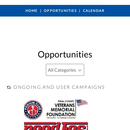
HOME
OPPORTUNITIES
CALENDAR
Opportunities
ONGOING AND USER CAMPAIGNS