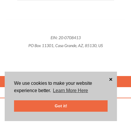
EIN: 20-0708413
PO Box 11301, Casa Grande, AZ, 85130, US
×
POWERED BY
We use cookies to make your website
experience better.
Learn More Here
ABOUT US
BLOG
USER AGREEMENT
PRIVACY POLICY
CONTACT
© 2026 Givsum, Inc. All rights reserved. Givsum © and the Givsum icon are
Got it!
registered trademarks of Givsum, Inc.