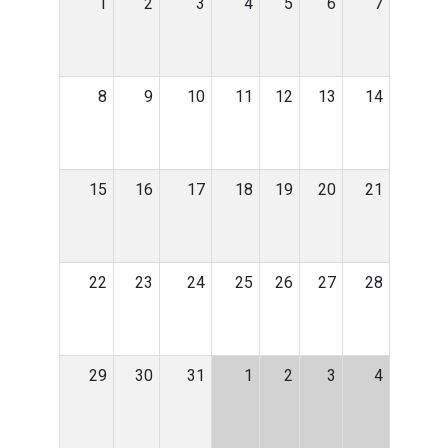
1
2
3
4
5
6
7
8
9
10
11
12
13
14
15
16
17
18
19
20
21
22
23
24
25
26
27
28
29
30
31
1
2
3
4