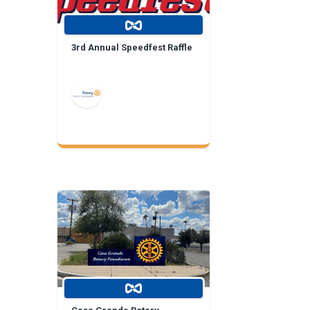
3rd Annual Speedfest Raffle