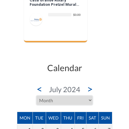
Casa Grande Rotary
Foundation Pretzel Mural
Donation
$0.00
Calendar
<
>
July 2024
MON
TUE
WED
THU
FRI
SAT
SUN