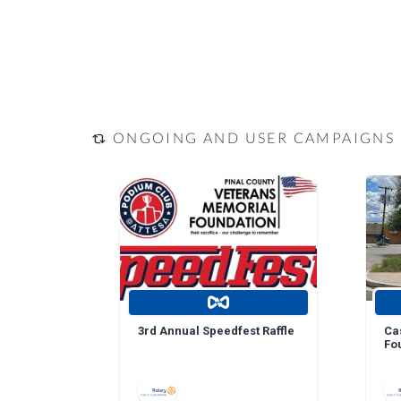
ONGOING AND USER CAMPAIGNS
3rd Annual Speedfest Raffle
Ca
Fo
Do