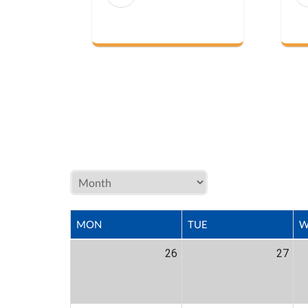
MON
TUE
W
26
27