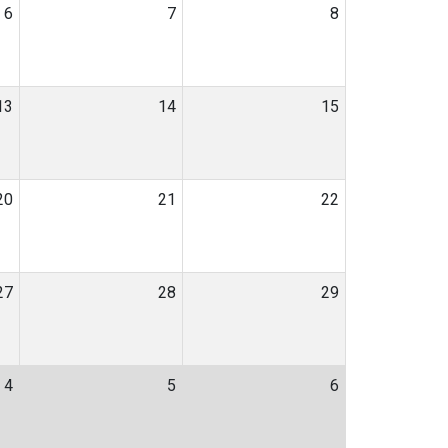
6
7
8
13
14
15
20
21
22
27
28
29
4
5
6