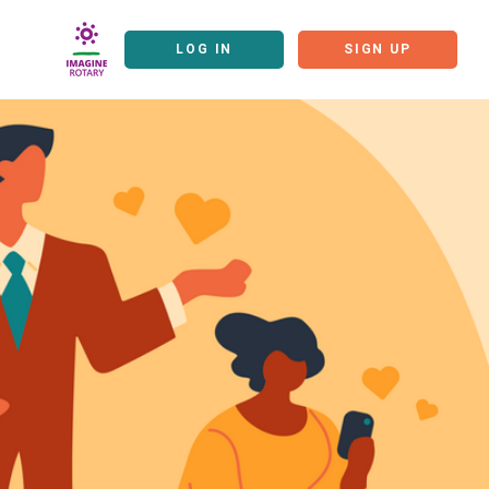
LOG IN
SIGN UP