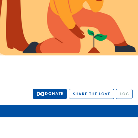
DONATE
SHARE THE LOVE
LOG