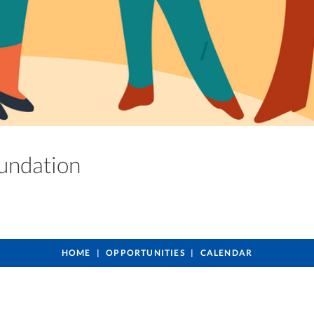
oundation
HOME
OPPORTUNITIES
CALENDAR