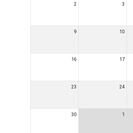
2
3
9
10
16
17
23
24
30
1