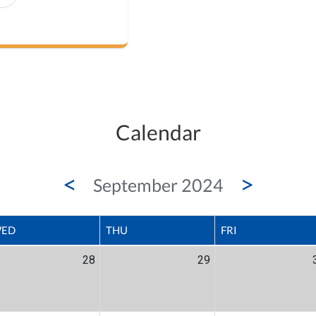
Calendar
<
>
September 2024
ED
THU
FRI
28
29