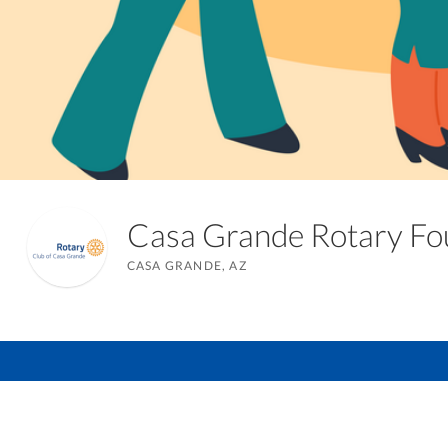
Casa Grande Rotary F
CASA GRANDE, AZ