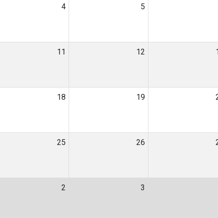
4
5
11
12
18
19
25
26
2
3