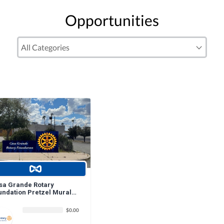
Opportunities
sa Grande Rotary
undation Pretzel Mural
nation
$0.00