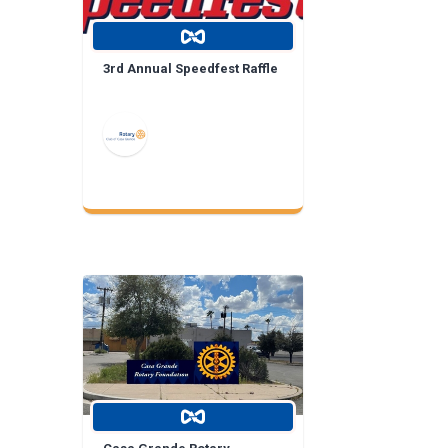
3rd Annual Speedfest Raffle