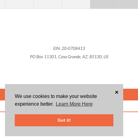
EIN: 20-0708413
PO Box 11301, Casa Grande, AZ, 85130, US
×
POWERED BY
We use cookies to make your website
experience better.
Learn More Here
ABOUT US
BLOG
USER AGREEMENT
PRIVACY POLICY
CONTACT
© 2026 Givsum, Inc. All rights reserved. Givsum © and the Givsum icon are
Got it!
registered trademarks of Givsum, Inc.