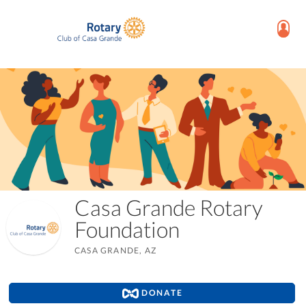
Casa Grande Rotary
Foundation
CASA GRANDE, AZ
DONATE