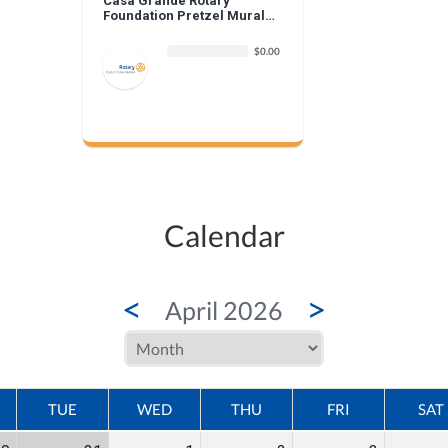
Casa Grande Rotary
Foundation Pretzel Mural
Donation
$0.00
Calendar
<
>
April 2026
TUE
WED
THU
FRI
SAT