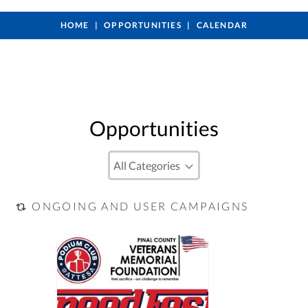
HOME
OPPORTUNITIES
CALENDAR
Opportunities
ONGOING AND USER CAMPAIGNS