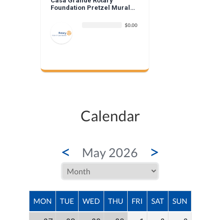
Casa Grande Rotary
Foundation Pretzel Mural
Donation
$0.00
Calendar
<
>
May 2026
MON
TUE
WED
THU
FRI
SAT
SUN