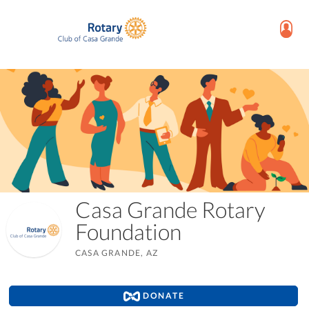
Casa Grande Rotary
Foundation
CASA GRANDE, AZ
DONATE