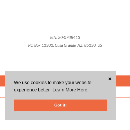
EIN: 20-0708413
PO Box 11301, Casa Grande, AZ, 85130, US
×
POWERED BY
We use cookies to make your website
experience better.
Learn More Here
ABOUT US
BLOG
USER AGREEMENT
PRIVACY POLICY
CONTACT
© 2026 Givsum, Inc. All rights reserved. Givsum © and the Givsum icon are
Got it!
registered trademarks of Givsum, Inc.