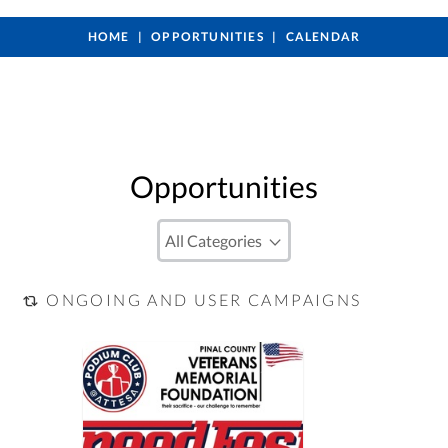
HOME
OPPORTUNITIES
CALENDAR
Opportunities
ONGOING AND USER CAMPAIGNS