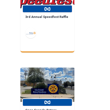
3rd Annual Speedfest Raffle