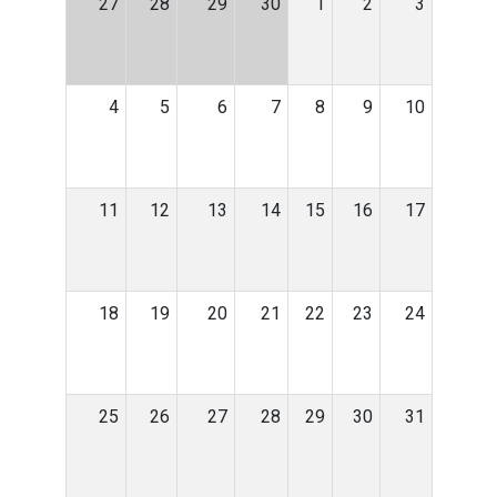
27
28
29
30
1
2
3
4
5
6
7
8
9
10
11
12
13
14
15
16
17
18
19
20
21
22
23
24
25
26
27
28
29
30
31