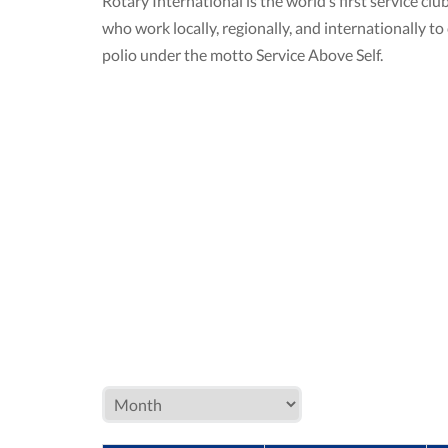
Rotary International is the world’s first service 
who work locally, regionally, and internationally 
polio under the motto Service Above Self.