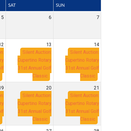
SAT
SUN
5
6
7
12
13
14
n:
Silent Auction:
Silent Auction:
ry
Cupertino Rotary
Cupertino Rotary
lf
31st Annual Golf
31st Annual Golf
Classic
Classic
19
20
21
n:
Silent Auction:
Silent Auction:
ry
Cupertino Rotary
Cupertino Rotary
lf
31st Annual Golf
31st Annual Golf
Classic
Classic