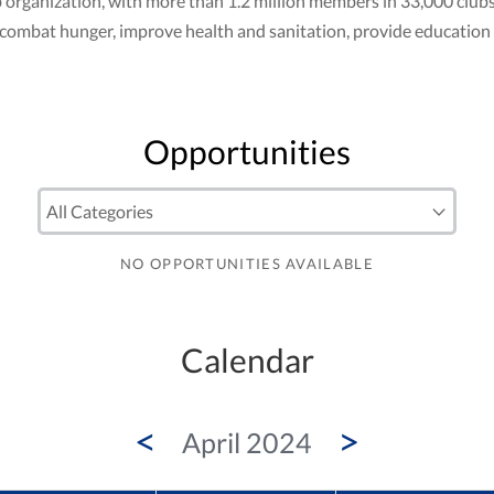
club organization, with more than 1.2 million members in 33,000 cl
to combat hunger, improve health and sanitation, provide education
Opportunities
NO OPPORTUNITIES AVAILABLE
Calendar
<
>
April 2024