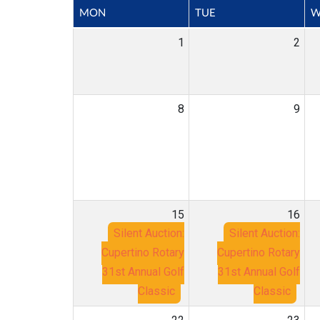
MON
TUE
W
1
2
8
9
15
16
Silent Auction:
Silent Auction:
Cupertino Rotary
Cupertino Rotary
31st Annual Golf
31st Annual Golf
Classic
Classic