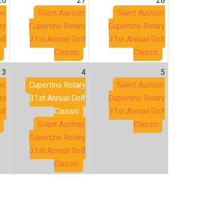
26
27
28
n:
Silent Auction:
Silent Auction:
ry
Cupertino Rotary
Cupertino Rotary
lf
31st Annual Golf
31st Annual Golf
Classic
Classic
3
4
5
n:
Cupertino Rotary
Silent Auction:
ry
31st Annual Golf
Cupertino Rotary
lf
Classic
31st Annual Golf
Silent Auction:
Classic
Cupertino Rotary
31st Annual Golf
Classic