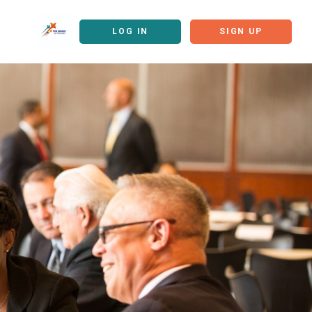
LOG IN
SIGN UP