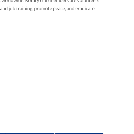
ubs worldwide. Rotary club members are volunteers
 and job training, promote peace, and eradicate