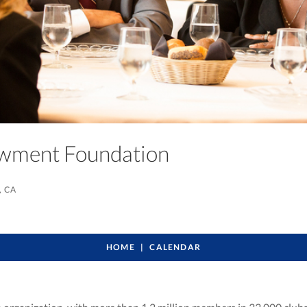
owment Foundation
, CA
HOME
CALENDAR