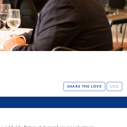
SHARE THE LOVE
LOG