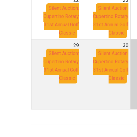
22
23
Silent Auction:
Silent Auction:
Cupertino Rotary
Cupertino Rotary
31st Annual Golf
31st Annual Golf
Classic
Classic
29
30
Silent Auction:
Silent Auction:
Cupertino Rotary
Cupertino Rotary
31st Annual Golf
31st Annual Golf
Classic
Classic