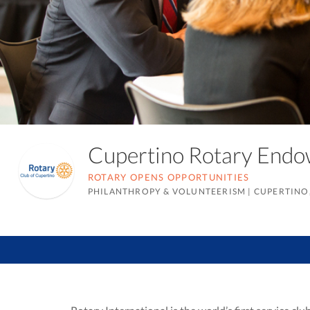
Cupertino Rotary End
ROTARY OPENS OPPORTUNITIES
PHILANTHROPY & VOLUNTEERISM
|
CUPERTINO