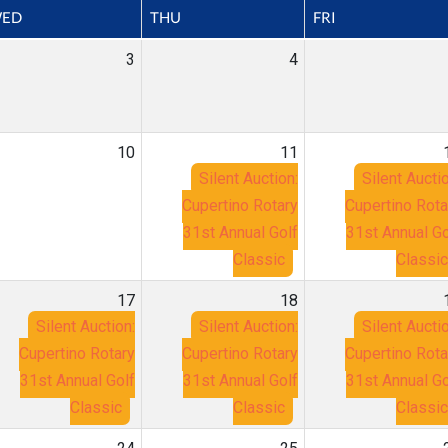
ED
THU
FRI
3
4
10
11
Silent Auction:
Silent Auctio
Cupertino Rotary
Cupertino Rota
31st Annual Golf
31st Annual Go
Classic
Classic
17
18
Silent Auction:
Silent Auction:
Silent Auctio
Cupertino Rotary
Cupertino Rotary
Cupertino Rota
31st Annual Golf
31st Annual Golf
31st Annual Go
Classic
Classic
Classic