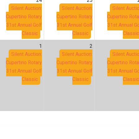
24
25
Silent Auction:
Silent Auction:
Silent Auctio
Cupertino Rotary
Cupertino Rotary
Cupertino Rota
31st Annual Golf
31st Annual Golf
31st Annual Go
Classic
Classic
Classic
1
2
Silent Auction:
Silent Auction:
Silent Auctio
Cupertino Rotary
Cupertino Rotary
Cupertino Rota
31st Annual Golf
31st Annual Golf
31st Annual Go
Classic
Classic
Classic