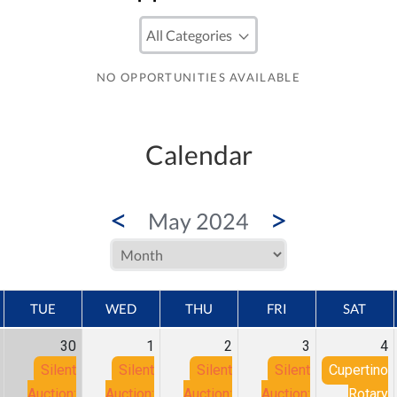
NO OPPORTUNITIES AVAILABLE
Calendar
<
>
May 2024
TUE
WED
THU
FRI
SAT
30
1
2
3
4
Silent
Silent
Silent
Silent
Cupertino
Auction:
Auction:
Auction:
Auction:
Rotary