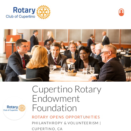
Cupertino Rotary
Endowment
Foundation
ROTARY OPENS OPPORTUNITIES
PHILANTHROPY & VOLUNTEERISM
|
CUPERTINO, CA