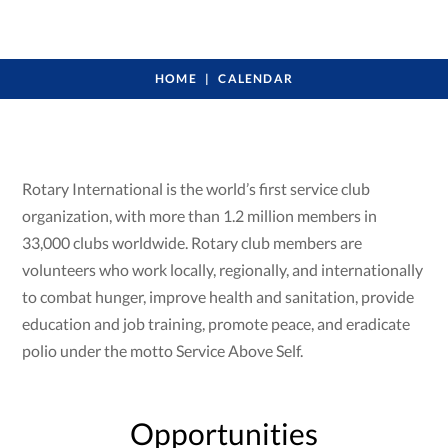
HOME
CALENDAR
Rotary International is the world’s first service club
organization, with more than 1.2 million members in
33,000 clubs worldwide. Rotary club members are
volunteers who work locally, regionally, and internationally
to combat hunger, improve health and sanitation, provide
education and job training, promote peace, and eradicate
polio under the motto Service Above Self.
Opportunities