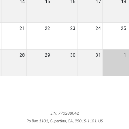
14
15
16
17
18
21
22
23
24
25
28
29
30
31
1
EIN: 770288042
Po Box 1101, Cupertino, CA, 95015-1101, US