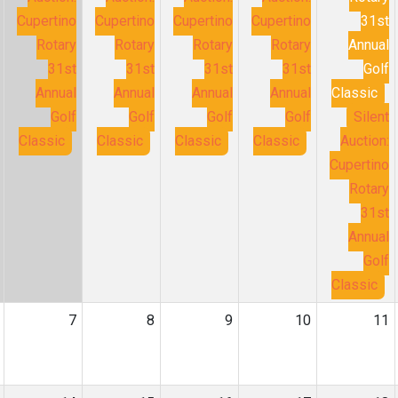
Cupertino
Cupertino
Cupertino
Cupertino
31st
Rotary
Rotary
Rotary
Rotary
Annual
31st
31st
31st
31st
Golf
Annual
Annual
Annual
Annual
Classic
Golf
Golf
Golf
Golf
Silent
Classic
Classic
Classic
Classic
Auction:
Cupertino
Rotary
31st
Annual
Golf
Classic
7
8
9
10
11