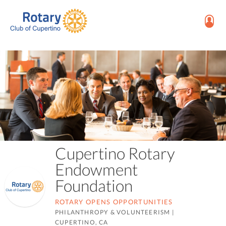
Cupertino Rotary
Endowment
Foundation
ROTARY OPENS OPPORTUNITIES
PHILANTHROPY & VOLUNTEERISM
|
CUPERTINO, CA