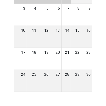
3
4
5
6
7
8
9
10
11
12
13
14
15
16
17
18
19
20
21
22
23
24
25
26
27
28
29
30