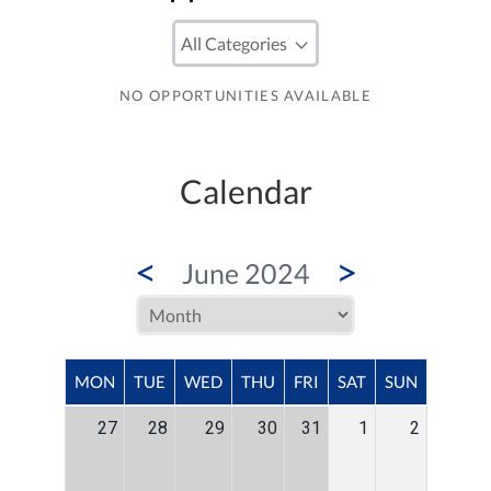
NO OPPORTUNITIES AVAILABLE
Calendar
<
>
June 2024
MON
TUE
WED
THU
FRI
SAT
SUN
27
28
29
30
31
1
2