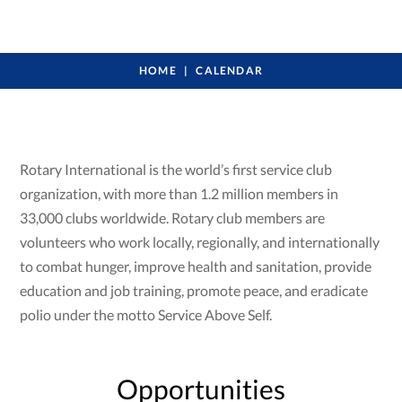
HOME
CALENDAR
Rotary International is the world’s first service club
organization, with more than 1.2 million members in
33,000 clubs worldwide. Rotary club members are
volunteers who work locally, regionally, and internationally
to combat hunger, improve health and sanitation, provide
education and job training, promote peace, and eradicate
polio under the motto Service Above Self.
Opportunities