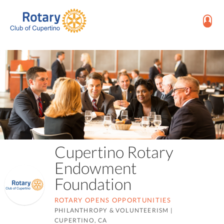
Cupertino Rotary
Endowment
Foundation
ROTARY OPENS OPPORTUNITIES
PHILANTHROPY & VOLUNTEERISM
|
CUPERTINO, CA