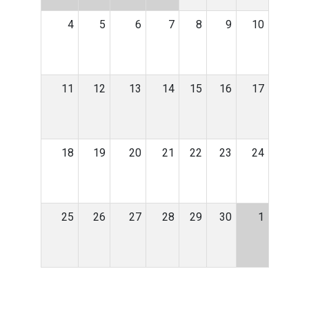
4
5
6
7
8
9
10
11
12
13
14
15
16
17
18
19
20
21
22
23
24
25
26
27
28
29
30
1