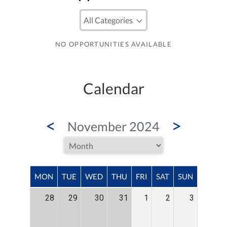
NO OPPORTUNITIES AVAILABLE
Calendar
<
>
November 2024
MON
TUE
WED
THU
FRI
SAT
SUN
28
29
30
31
1
2
3