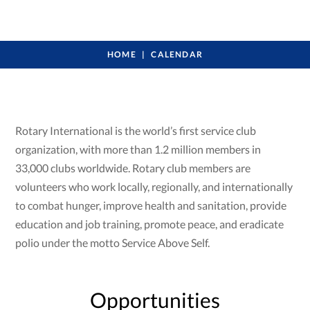
HOME
CALENDAR
Rotary International is the world’s first service club
organization, with more than 1.2 million members in
33,000 clubs worldwide. Rotary club members are
volunteers who work locally, regionally, and internationally
to combat hunger, improve health and sanitation, provide
education and job training, promote peace, and eradicate
polio under the motto Service Above Self.
Opportunities