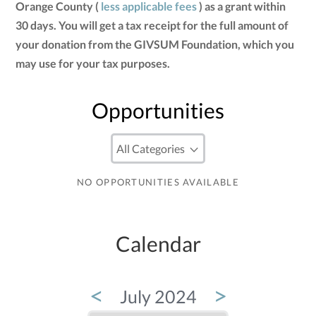
Orange County (
less applicable fees
) as a grant within
30 days. You will get a tax receipt for the full amount of
your donation from the GIVSUM Foundation, which you
may use for your tax purposes.
Opportunities
NO OPPORTUNITIES AVAILABLE
Calendar
<
>
July 2024