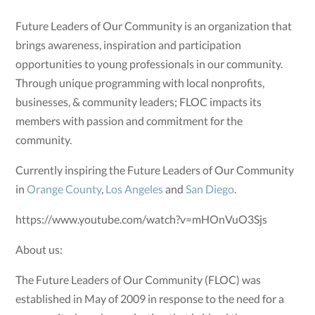
Future Leaders of Our Community is an organization that
brings awareness, inspiration and participation
opportunities to young professionals in our community.
Through unique programming with local nonprofits,
businesses, & community leaders; FLOC impacts its
members with passion and commitment for the
community.
Currently inspiring the Future Leaders of Our Community
in
Orange County
,
Los Angeles
and
San Diego
.
https://www.youtube.com/watch?v=mHOnVuO3Sjs
About us:
The Future Leaders of Our Community (FLOC) was
established in May of 2009 in response to the need for a