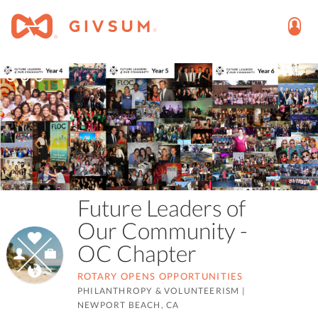
Future Leaders of
Our Community -
OC Chapter
ROTARY OPENS OPPORTUNITIES
PHILANTHROPY & VOLUNTEERISM
|
NEWPORT BEACH, CA