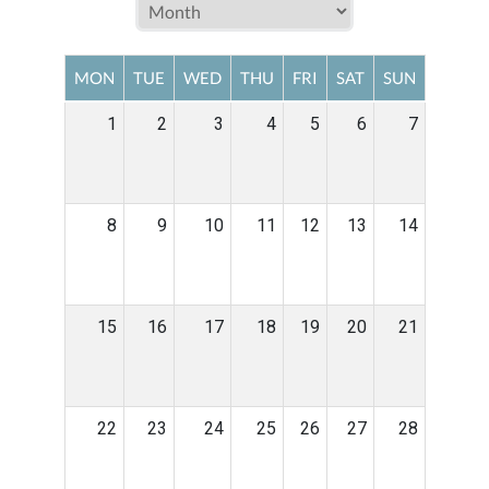
MON
TUE
WED
THU
FRI
SAT
SUN
1
2
3
4
5
6
7
8
9
10
11
12
13
14
15
16
17
18
19
20
21
22
23
24
25
26
27
28