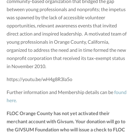
community-based organization that bridged the gap
between young professionals and nonprofits; the impetus
was spawned by the lack of accessible volunteer
opportunities, relevant awareness events that invited
direct action and inspired leadership. A motivated team of
young professionals in Orange County, California,
organized to address the need and in time formed the new
nonprofit corporation that received its tax-exempt status
in November 2010.
https://youtu.be/wH4g8R3la5o
Further information and Membership details can be
found
here.
FLOC Orange County has not yet activated their
merchant account with Givsum. Your donation will go to
the GIVSUM Foundation who will issue a check to FLOC