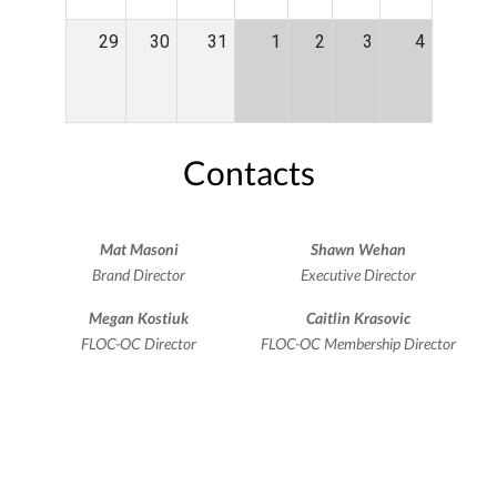
29
30
31
1
2
3
4
Contacts
Mat Masoni
Shawn Wehan
Brand Director
Executive Director
Megan Kostiuk
Caitlin Krasovic
FLOC-OC Director
FLOC-OC Membership Director