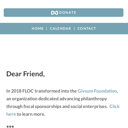
DONATE
HOME
CALENDAR
CONTACT
Dear Friend,
In 2018 FLOC transformed into the
Givsum Foundation
,
an organization dedicated advancing philanthropy
through fiscal sponsorships and social enterprises.
Click
here
to learn more.
•••