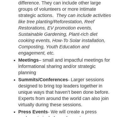
difference. They can include other large 
groups of volunteers or more intimate 
strategic actions.  
They can include activities 
like tree planting/Reforestation, Reef 
Restorations, EV promotion events, 
Sustainable Gardening, Plant-rich diet 
cooking events, How-To Solar installation, 
Composting, Youth Education and 
engagement, etc.
Meetings
– small and impactful meetings for 
informational sharing and/or strategic 
planning
Summits/Conferences
- Larger sessions 
designed to bring top leaders together in 
unique ways that haven’t been done before. 
Experts from around the world can also join 
virtually during these sessions. 
Press Events
- We will create a press 