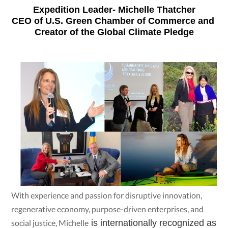
Expedition Leader- Michelle Thatcher
CEO of U.S. Green Chamber of Commerce and 
Creator of the Global Climate Pledge
With experience and passion for disruptive innovation,
regenerative economy, purpose-driven enterprises, and
social justice, Michelle
 is internationally recognized as 