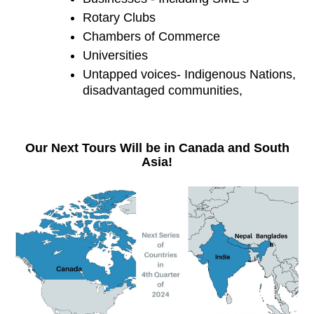
Rotary Clubs
Chambers of Commerce
Universities
Untapped voices- Indigenous Nations, 
disadvantaged communities,
Our Next Tours Will be in Canada and South
Asia!