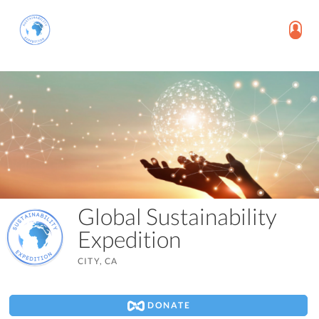
Global Sustainability
Expedition
CITY, CA
DONATE