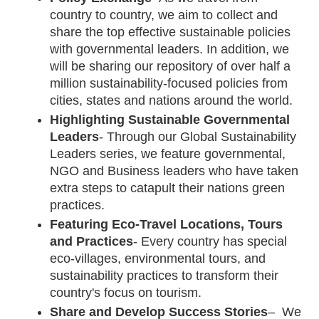
country to country, we aim to collect and 
share the top effective sustainable policies 
with governmental leaders. In addition, we 
will be sharing our repository of over half a 
million sustainability-focused policies from 
cities, states and nations around the world.
Highlighting Sustainable Governmental 
Leaders
- Through our Global Sustainability 
Leaders series, we feature governmental, 
NGO and Business leaders who have taken 
extra steps to catapult their nations green 
practices.
Featuring Eco-Travel Locations, Tours 
and Practices
- Every country has special 
eco-villages, environmental tours, and 
sustainability practices to transform their 
country's focus on tourism. 
Share and Develop Success Stories
–  We 