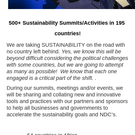
500+ Sustainability Summits/Activities in 195 
countries!
We are taking SUSTAINABILITY on the road with 
no country left behind. 
Yes, we know this will be 
beyond difficult considering the political challenges 
with some countries, but we are going to attempt 
as many as possible!  We know that each one 
engaged is a critical part of the shift. .  
During our summits, meetings and/or events, we 
will be sharing and collating new and innovative 
tools and practices with our partners and sponsors 
to help all businesses and governments to 
accelerate the sustainability goals and NDC’s.