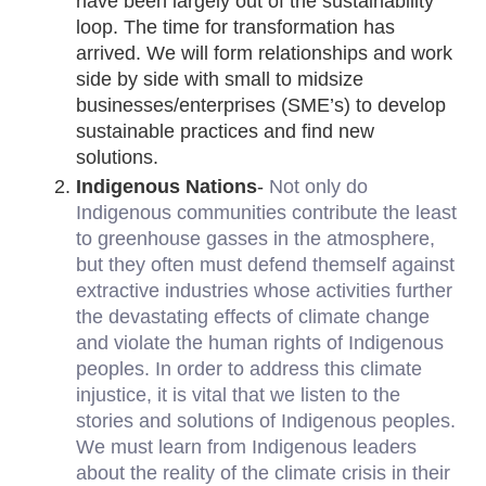
have been largely out of the sustainability 
loop. The time for transformation has 
arrived. We will form relationships and work 
side by side with small to midsize 
businesses/enterprises (SME’s) to develop 
sustainable practices and find new 
solutions.
Indigenous Nations
- 
Not only do 
Indigenous communities contribute the least 
to greenhouse gasses in the atmosphere, 
but they often must defend themself against 
extractive industries whose activities further 
the devastating effects of climate change 
and violate the human rights of Indigenous 
peoples. In order to address this climate 
injustice, it is vital that we listen to the 
stories and solutions of Indigenous peoples. 
We must learn from Indigenous leaders 
about the reality of the climate crisis in their 