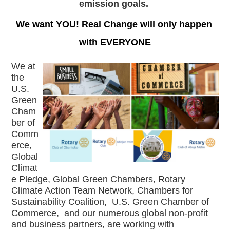
emission goals. 
We want YOU! Real Change will only happen 
with EVERYONE
We at 
the 
U.S. 
Green 
Cham
ber of 
Comm
erce, 
Global 
Climat
e Pledge, Global Green Chambers, Rotary 
Climate Action Team Network, Chambers for 
Sustainability Coalition,  U.S. Green Chamber of 
Commerce,  and our numerous global non-profit 
and business partners, are working with 