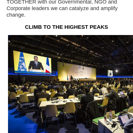
TOGETHER with our Governmental, NGO and 
Corporate leaders we can catalyze and amplify 
change.
CLIMB TO THE HIGHEST PEAKS