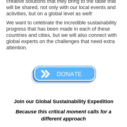
creative solutions that they bring to the table that 
will be shared, not only with our local events and 
activities, but on a global level as well!  
We want to celebrate the incredible sustainability 
progress that has been made in each of these 
countries and cities, but we will also connect with 
global experts on the challenges that need extra 
attention.
Join our Global Sustainability Expedition
Because this critical moment calls for a
different approach