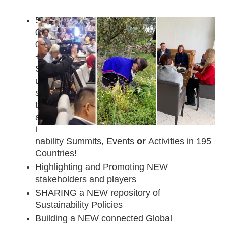
5
0
0
+ 
S
u
s
t
a
i
nability Summits, Events 
or
 Activities in 195 
Countries!
Highlighting and Promoting NEW 
stakeholders and players 
SHARING a NEW repository of 
Sustainability Policies
Building a NEW connected Global 