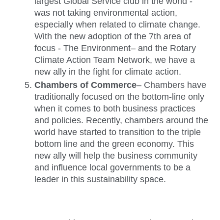
largest Global Service club in the world - 
was not taking environmental action, 
especially when related to climate change. 
With the new adoption of the 7th area of 
focus - The Environment– and the Rotary 
Climate Action Team Network, we have a 
new ally in the fight for climate action. 
Chambers of Commerce
– Chambers have 
traditionally focused on the bottom-line only 
when it comes to both business practices 
and policies. Recently, chambers around the 
world have started to transition to the triple 
bottom line and the green economy. This 
new ally will help the business community 
and influence local governments to be a 
leader in this sustainability space. 