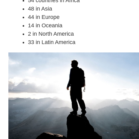
54 countries in Africa
48 in Asia
44 in Europe
14 in Oceania
2 in North America
33 in Latin America