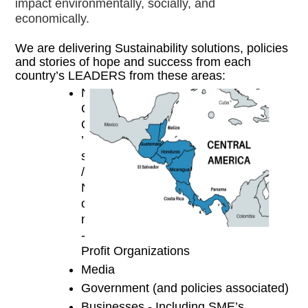
impact environmentally, socially, and 
economically. 
We are delivering Sustainability solutions, policies 
and stories of hope and success from each 
country’s LEADERS from these areas:
N
G
O
’
s 
/ 
N
o
n
-
Profit Organizations
Media
Government (and policies associated)
Businesses - Including SME’s