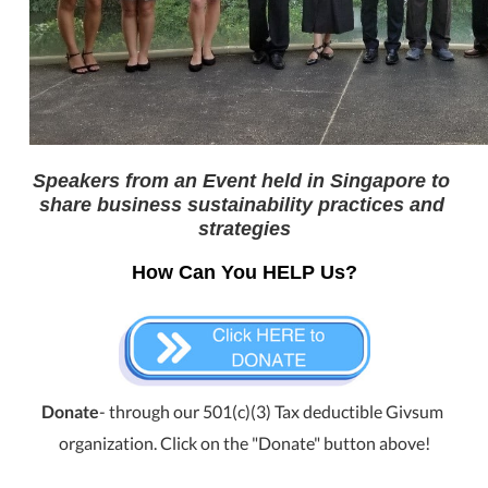
Speakers from an Event held in Singapore to 
share business sustainability practices and 
strategies
How Can You HELP Us?
Donate
- through our 501(c)(3) Tax deductible Givsum 
organization. Click on the "Donate" button above!