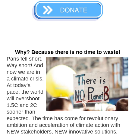
Why? Because there is no time to waste!
Paris fell short. 
Way short! And 
now we are in 
a climate crisis. 
At today’s 
pace, the world 
will overshoot 
1.5C and 2C 
sooner than 
expected. The time has come for revolutionary 
ambition and acceleration of climate action with 
NEW stakeholders, NEW innovative solutions, 