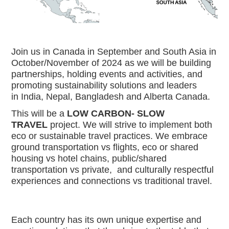
Join us in Canada in September and South Asia in 
October/November of 2024 as we will be building 
partnerships, holding events and activities, and 
promoting sustainability solutions and leaders 
in India, Nepal, Bangladesh and Alberta Canada. 
This will be a
 LOW CARBON- SLOW 
TRAVEL
 project. We will strive to implement both 
eco or sustainable travel practices. We embrace 
ground transportation vs flights, eco or shared 
housing vs hotel chains, public/shared 
transportation vs private,  and culturally respectful 
experiences and connections vs traditional travel. 
Each country has its own unique expertise and 