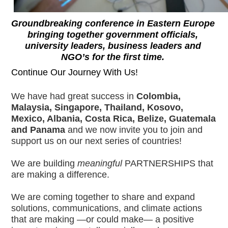
Groundbreaking conference in Eastern Europe 
bringing together government officials, 
university leaders, business leaders and 
NGO’s for the first time. 
Continue Our Journey With Us!
We have had great success in 
Colombia, 
Malaysia, Singapore, Thailand, Kosovo, 
Mexico, Albania, Costa Rica, Belize, Guatemala 
and Panama
 and we now invite you to join and 
support us on our next series of countries! 
We are building 
meaningful
 PARTNERSHIPS that 
are making a difference.
We are coming together to share and expand 
solutions, communications, and climate actions 
that are making —or could make— a positive 