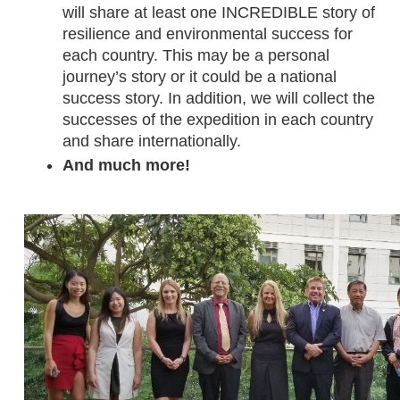
will share at least one INCREDIBLE story of 
resilience and environmental success for 
each country. This may be a personal 
journey’s story or it could be a national 
success story. In addition, we will collect the 
successes of the expedition in each country 
and share internationally. 
And much more!