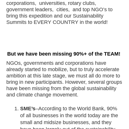
corporations,  universities, rotary clubs, 
government leaders,  cities,  and top NGO’s to 
bring this expedition and our Sustainability 
Summits to EVERY COUNTRY in the world!
But we have been missing 90%+ of the TEAM!
NGOs, governments and corporations have 
already started to mobilize, but to truly accelerate 
ambition at this late stage, we must all do more to 
bring in new participants. However, several groups 
have been missing from the global sustainability 
and climate change movement. 
SME’s
–According to the World Bank, 90% 
of all businesses in the world today are the 
small and midsize businesses, and they 