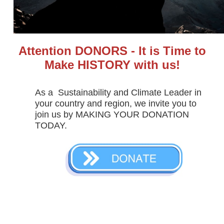
Attention DONORS - It is Time to
Make HISTORY with us!
As a  Sustainability and Climate Leader in 
your country and region, we invite you to 
join us by MAKING YOUR DONATION 
TODAY.