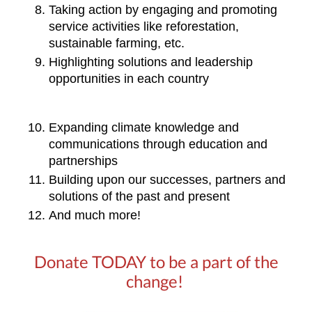
Taking action by engaging and promoting 
service activities like reforestation, 
sustainable farming, etc. 
Highlighting solutions and leadership 
opportunities in each country
Expanding climate knowledge and 
communications through education and 
partnerships
Building upon our successes, partners and 
solutions of the past and present
And much more!
Donate TODAY to be a part of the
change!