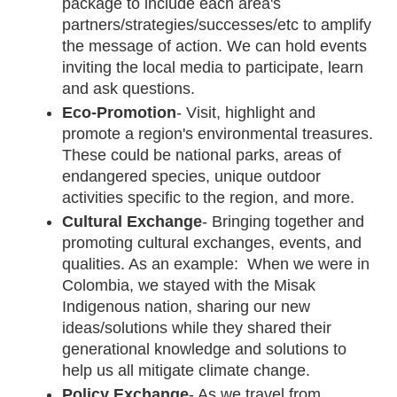
package to include each area's 
partners/strategies/successes/etc to amplify 
the message of action. We can hold events 
inviting the local media to participate, learn 
and ask questions.
Eco-Promotion
-
Visit, highlight and 
promote a region's environmental treasures. 
These could be national parks, areas of 
endangered species, unique outdoor 
activities specific to the region, and more. 
Cultural Exchange
- Bringing together and 
promoting cultural exchanges, events, and 
qualities. As an example:  When we were in 
Colombia, we stayed with the Misak 
Indigenous nation, sharing our new 
ideas/solutions while they shared their 
generational knowledge and solutions to 
help us all mitigate climate change.  
Policy Exchange
- As we travel from 