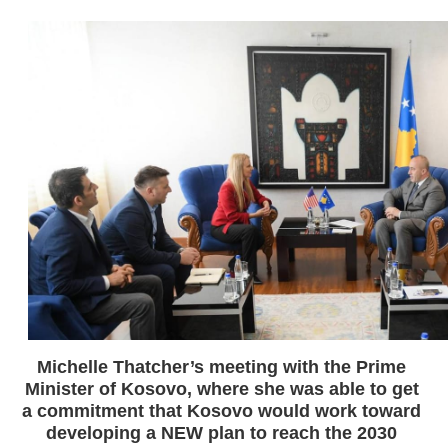
Michelle Thatcher’s meeting with the Prime 
Minister of Kosovo, where she was able to get 
a commitment that Kosovo would work toward 
developing a NEW plan to reach the 2030 