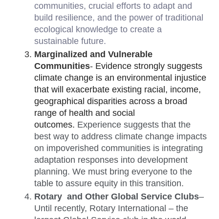
communities, crucial efforts to adapt and 
build resilience, and the power of traditional 
ecological knowledge to create a 
sustainable future. 
Marginalized and Vulnerable 
Communities
- 
Evidence strongly suggests 
climate change is an environmental injustice 
that will exacerbate existing racial, income, 
geographical disparities across a broad 
range of health and social 
outcomes.
Experience suggests that the 
best way to address climate change impacts 
on impoverished communities is integrating 
adaptation responses into development 
planning. We must bring everyone to the 
table to assure equity in this transition. 
Rotary  and Other Global Service Clubs
– 
Until recently, Rotary International – the 