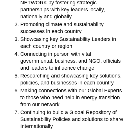
NETWORK by fostering strategic 
partnerships with key leaders locally, 
nationally and globally
Promoting climate and sustainability 
successes in each country
Showcasing key Sustainability Leaders in 
each country or region
Connecting in person with vital 
governmental, business, and NGO, officials 
and leaders to influence change
Researching and showcasing key solutions, 
policies, and businesses in each country
Making connections with our Global Experts 
to those who need help in energy transition 
from our network
Continuing to build a Global Repository of 
Sustainability Policies and solutions to share 
Internationally