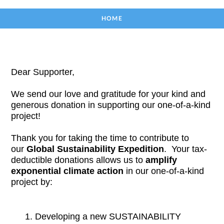
HOME
Dear Supporter,
We send our love and gratitude for your kind and 
generous donation in supporting our one-of-a-kind 
project! 
Thank you for taking the time to contribute to 
our 
Global Sustainability Expedition
.  
Your tax-
deductible donations allows us to
 amplify 
exponential climate action
 in our one-of-a-kind 
project by:
Developing a new SUSTAINABILITY 