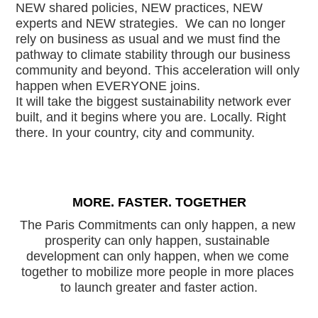
NEW shared policies, NEW practices, NEW 
experts and NEW strategies.  We can no longer 
rely on business as usual and we must find the 
pathway to climate stability through our business 
community and beyond. This acceleration will only 
happen when EVERYONE joins.
It will take the biggest sustainability network ever 
built, and it begins where you are. Locally. Right 
there. In your country, city and community.  
MORE. FASTER. TOGETHER
The Paris Commitments can only happen, a new 
prosperity can only happen, sustainable 
development can only happen, when we come 
together to mobilize more people in more places 
to launch greater and faster action.