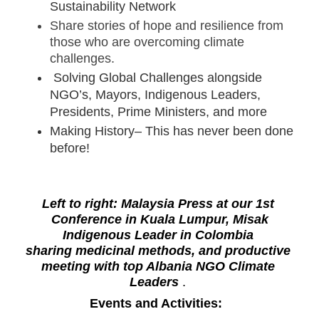
Sustainability Network
Share stories of hope and resilience from 
those who are overcoming climate 
challenges.
 Solving Global Challenges alongside 
NGO’s, Mayors, Indigenous Leaders, 
Presidents, Prime Ministers, and more
Making History– This has never been done 
before!
Left to right: Malaysia Press at our 1st 
 Conference in Kuala Lumpur, Misak 
Indigenous Leader in Colombia 
sharing medicinal methods, and productive 
meeting with top Albania NGO Climate 
Leaders 
. 
Events and Activities:  