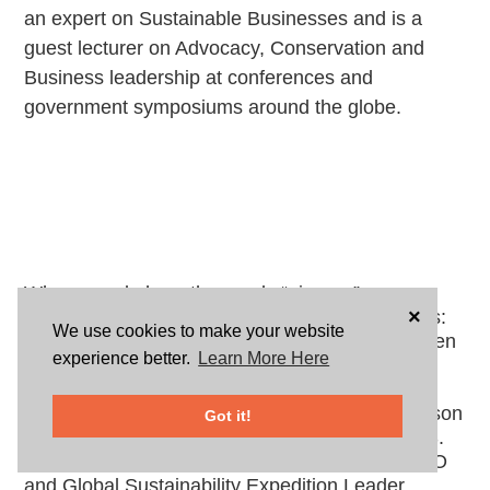
an expert on Sustainable Businesses and is a 
guest lecturer on Advocacy, Conservation and 
Business leadership at conferences and 
government symposiums around the globe. 
When people hear the words “pioneer” or
×
“visionary,” it conjures up many different images:
We use cookies to make your website
Blazing new trails, living a rustic life, being driven
experience better.
Learn More Here
to be one of the “firsts” or perhaps creating
breakthrough innovations or revolutionary
concepts that change society forever. One person
Got it!
who meets all these definitions and more is U.S.
Green Chamber of Commerce Co-Founder/CEO
and Global Sustainability Expedition Leader,