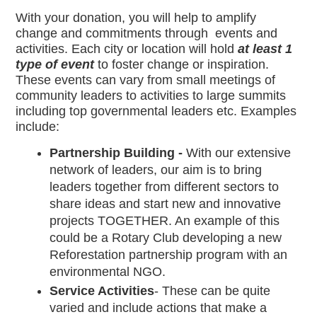
With your donation, you will help to amplify 
change and commitments through  events and 
activities. Each city or location will hold 
at least 1 
type of event 
to foster change or inspiration. 
These events can vary from small meetings of 
community leaders to activities to large summits 
including top governmental leaders etc. Examples 
include:
Partnership Building - 
With our extensive 
network of leaders, our aim is to bring 
leaders together from different sectors to 
share ideas and start new and innovative 
projects TOGETHER. An example of this 
could be a Rotary Club developing a new 
Reforestation partnership program with an 
environmental NGO.
Service Activities
- These can be quite 
varied and include actions that make a 