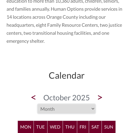
education to more than 10,360 adults, children, seniors,
and families annually. Human Options provide services in
14 locations across Orange County including our
headquarters, eight Family Resource Centers, two justice
centers, two transitional housing facilities, and one
emergency shelter.
Calendar
<
>
October 2025
MON
TUE
WED
THU
FRI
SAT
SUN