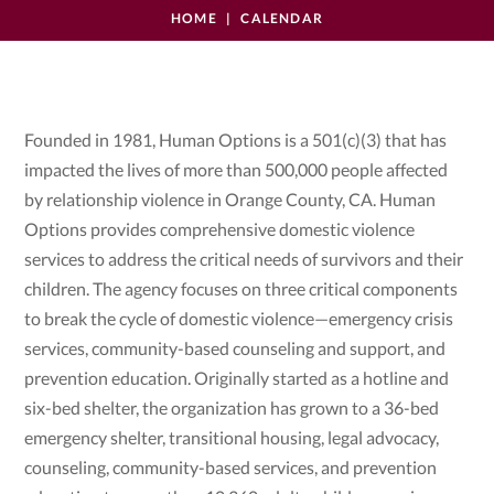
HOME
CALENDAR
Founded in 1981, Human Options is a 501(c)(3) that has
impacted the lives of more than 500,000 people affected
by relationship violence in Orange County, CA. Human
Options provides comprehensive domestic violence
services to address the critical needs of survivors and their
children. The agency focuses on three critical components
to break the cycle of domestic violence—emergency crisis
services, community-based counseling and support, and
prevention education. Originally started as a hotline and
six-bed shelter, the organization has grown to a 36-bed
emergency shelter, transitional housing, legal advocacy,
counseling, community-based services, and prevention