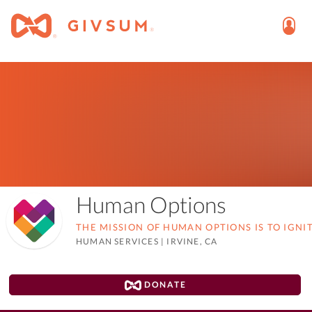
Human Options
THE MISSION OF HUMAN OPTIONS IS TO IGNI
HUMAN SERVICES
|
IRVINE, CA
DONATE