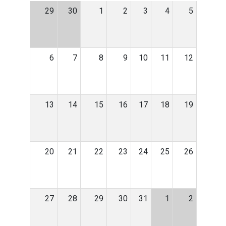
29
30
1
2
3
4
5
6
7
8
9
10
11
12
13
14
15
16
17
18
19
20
21
22
23
24
25
26
27
28
29
30
31
1
2