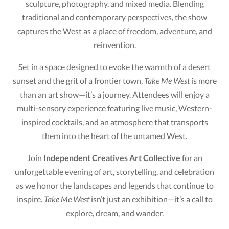
sculpture, photography, and mixed media. Blending
traditional and contemporary perspectives, the show
captures the West as a place of freedom, adventure, and
reinvention.
Set in a space designed to evoke the warmth of a desert
sunset and the grit of a frontier town,
Take Me West
is more
than an art show—it’s a journey. Attendees will enjoy a
multi-sensory experience featuring live music, Western-
inspired cocktails, and an atmosphere that transports
them into the heart of the untamed West.
Join
Independent Creatives Art Collective
for an
unforgettable evening of art, storytelling, and celebration
as we honor the landscapes and legends that continue to
inspire.
Take Me West
isn’t just an exhibition—it’s a call to
explore, dream, and wander.