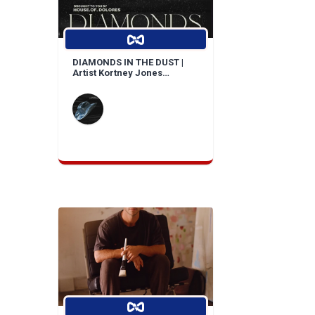
DIAMONDS IN THE DUST |
Artist Kortney Jones
Bridges