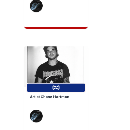
Artist Chase Hartman