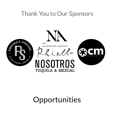
Thank You to Our Sponsors
Opportunities