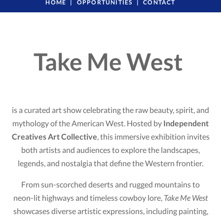
HOME
OPPORTUNITIES
CONTACT
Take Me West
is a curated art show celebrating the raw beauty, spirit, and
mythology of the American West. Hosted by
Independent
Creatives Art Collective
, this immersive exhibition invites
both artists and audiences to explore the landscapes,
legends, and nostalgia that define the Western frontier.
From sun-scorched deserts and rugged mountains to
neon-lit highways and timeless cowboy lore,
Take Me West
showcases diverse artistic expressions, including painting,