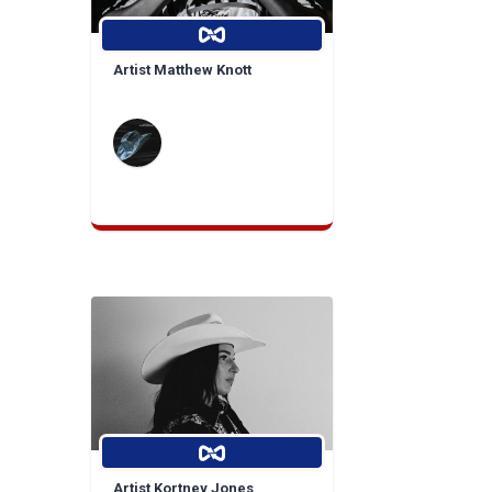
Artist Matthew Knott
Artist Kortney Jones