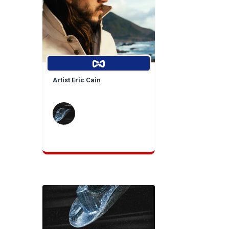
Artist Eric Cain