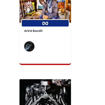
Artist Bandit