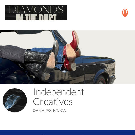
Independent
Creatives
DANA POINT, CA