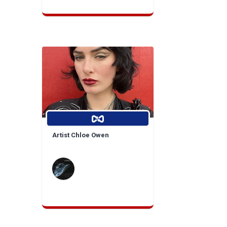
Artist Chloe Owen