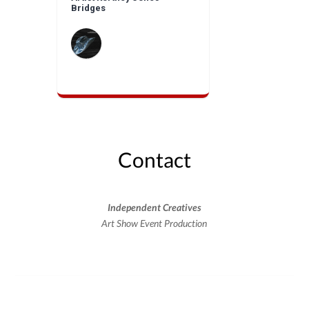
Bridges
Contact
Independent Creatives
Art Show Event Production