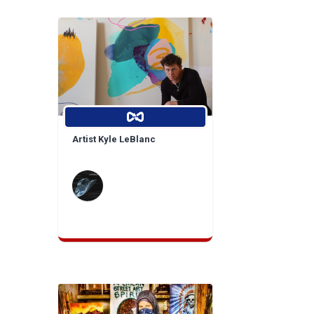
Artist Kyle LeBlanc