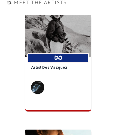
MEET THE ARTISTS
Artist Des Vazquez