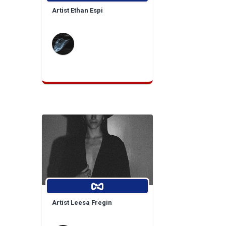
Artist Ethan Espi
Artist Leesa Fregin