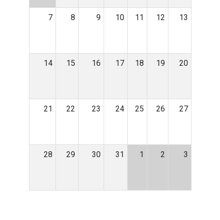
7
8
9
10
11
12
13
14
15
16
17
18
19
20
21
22
23
24
25
26
27
28
29
30
31
1
2
3