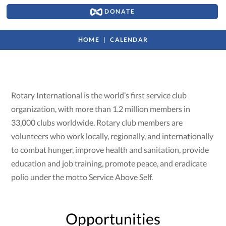
DONATE
HOME
CALENDAR
Rotary International is the world’s first service club
organization, with more than 1.2 million members in
33,000 clubs worldwide. Rotary club members are
volunteers who work locally, regionally, and internationally
to combat hunger, improve health and sanitation, provide
education and job training, promote peace, and eradicate
polio under the motto Service Above Self.
Opportunities