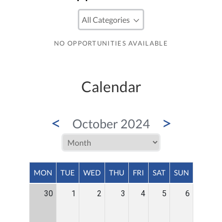
NO OPPORTUNITIES AVAILABLE
Calendar
<
>
October 2024
MON
TUE
WED
THU
FRI
SAT
SUN
30
1
2
3
4
5
6