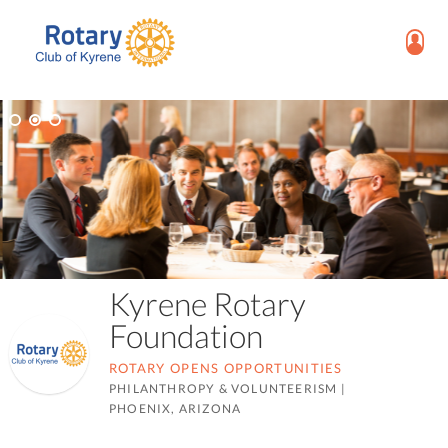
Kyrene Rotary
Foundation
ROTARY OPENS OPPORTUNITIES
PHILANTHROPY & VOLUNTEERISM
|
PHOENIX, ARIZONA