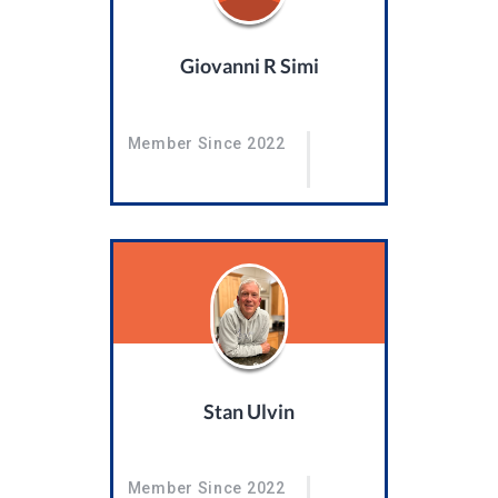
Giovanni R Simi
Member Since 2022
Stan Ulvin
Member Since 2022