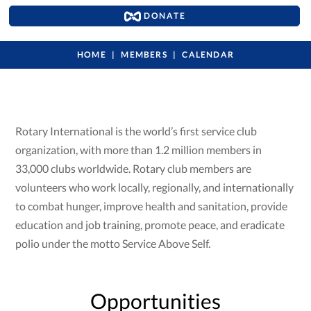
DONATE
HOME
MEMBERS
CALENDAR
Rotary International is the world’s first service club
organization, with more than 1.2 million members in
33,000 clubs worldwide. Rotary club members are
volunteers who work locally, regionally, and internationally
to combat hunger, improve health and sanitation, provide
education and job training, promote peace, and eradicate
polio under the motto Service Above Self.
Opportunities