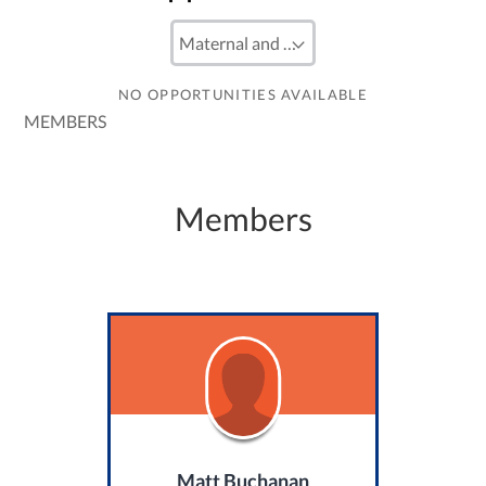
NO OPPORTUNITIES AVAILABLE
MEMBERS
Members
Matt Buchanan