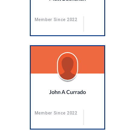
Member Since 2022
John A Currado
Member Since 2022