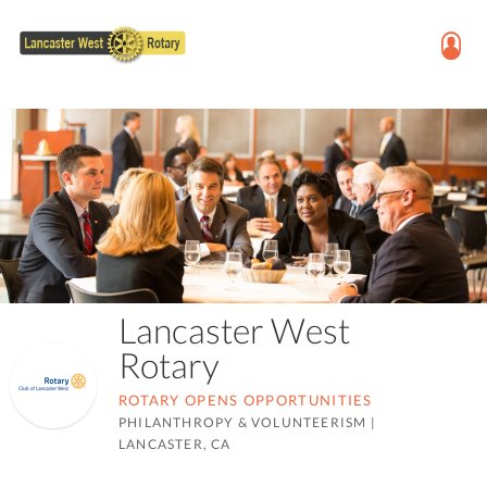
Lancaster West
Rotary
ROTARY OPENS OPPORTUNITIES
PHILANTHROPY & VOLUNTEERISM
|
LANCASTER, CA