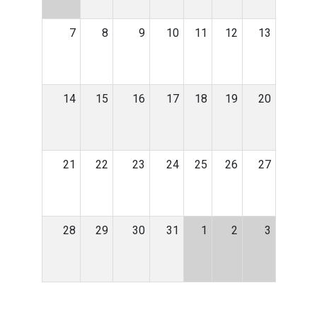
7
8
9
10
11
12
13
14
15
16
17
18
19
20
21
22
23
24
25
26
27
28
29
30
31
1
2
3