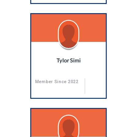
Tylor Simi
Member Since 2022