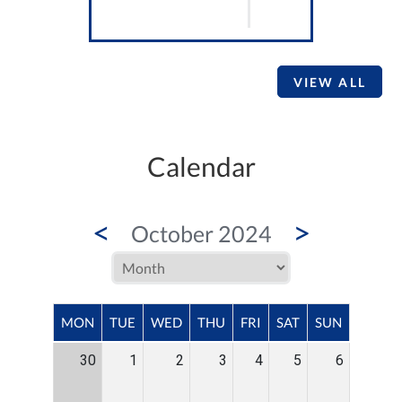
VIEW ALL
Calendar
<
>
October 2024
MON
TUE
WED
THU
FRI
SAT
SUN
30
1
2
3
4
5
6