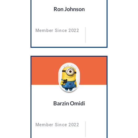
Ron Johnson
Member Since 2022
Barzin Omidi
Member Since 2022