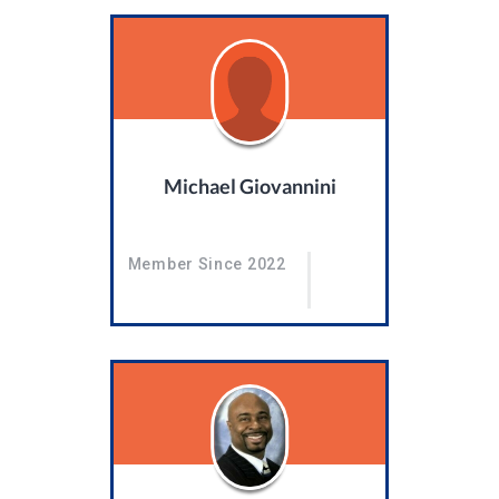
Michael Giovannini
Member Since 2022