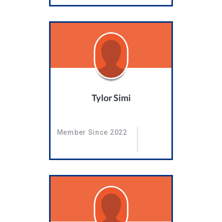
Tylor Simi
Member Since 2022