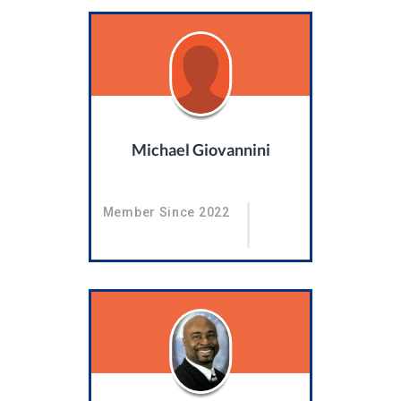
Michael Giovannini
Member Since 2022