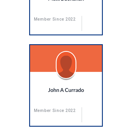
Member Since 2022
John A Currado
Member Since 2022