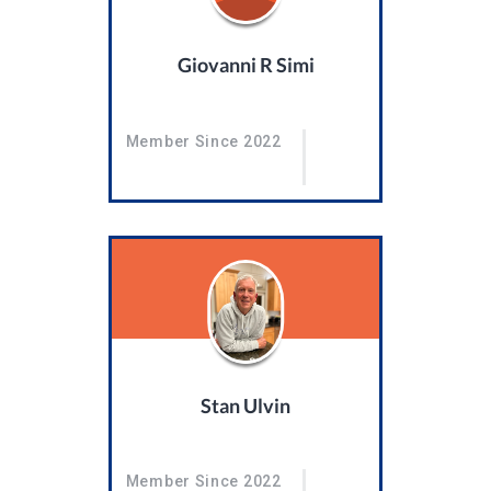
Giovanni R Simi
Member Since 2022
Stan Ulvin
Member Since 2022