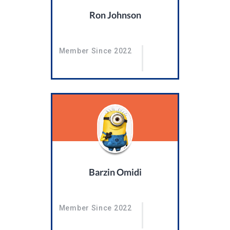
Ron Johnson
Member Since 2022
Barzin Omidi
Member Since 2022