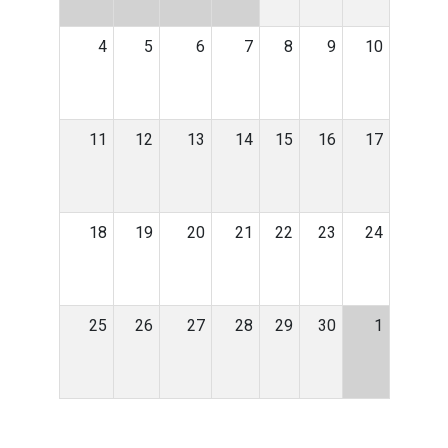
4
5
6
7
8
9
10
11
12
13
14
15
16
17
18
19
20
21
22
23
24
25
26
27
28
29
30
1