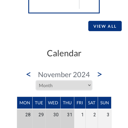
VIEW ALL
Calendar
<
>
November 2024
MON
TUE
WED
THU
FRI
SAT
SUN
28
29
30
31
1
2
3