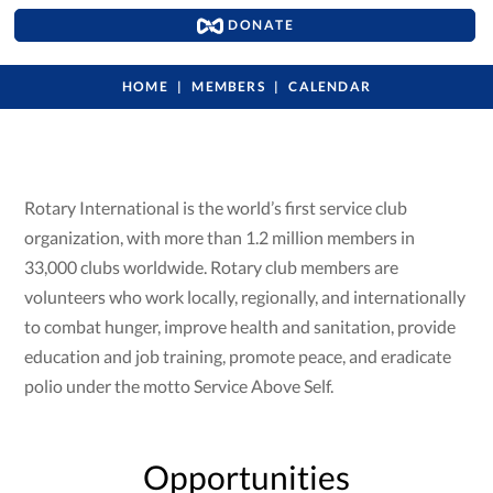
DONATE
HOME
MEMBERS
CALENDAR
Rotary International is the world’s first service club
organization, with more than 1.2 million members in
33,000 clubs worldwide. Rotary club members are
volunteers who work locally, regionally, and internationally
to combat hunger, improve health and sanitation, provide
education and job training, promote peace, and eradicate
polio under the motto Service Above Self.
Opportunities