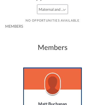
NO OPPORTUNITIES AVAILABLE
MEMBERS
Members
Matt Buchanan