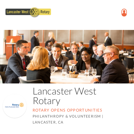
Lancaster West
Rotary
ROTARY OPENS OPPORTUNITIES
PHILANTHROPY & VOLUNTEERISM
|
LANCASTER, CA