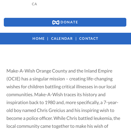
CA
DONATE
HOME
CALENDAR
CONTACT
Make-A-Wish Orange County and the Inland Empire
(OCIE) has a singular mission – creating life-changing
wishes for children battling critical illnesses in our local
communities. Make-A-Wish traces its history and
inspiration back to 1980 and, more specifically, a 7-year-
old boy named Chris Greicius and his inspiring wish to
become a police officer. While Chris battled leukemia, the
local community came together to make his wish of