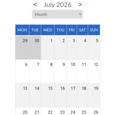
<
>
July 2026
MON
TUE
WED
THU
FRI
SAT
SUN
29
30
1
2
3
4
5
6
7
8
9
10
11
12
13
14
15
16
17
18
19
20
21
22
23
24
25
26