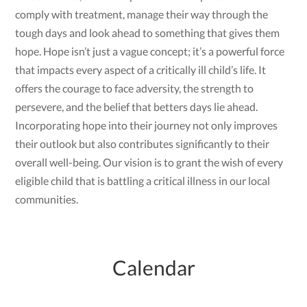
comply with treatment, manage their way through the
tough days and look ahead to something that gives them
hope. Hope isn’t just a vague concept; it’s a powerful force
that impacts every aspect of a critically ill child’s life. It
offers the courage to face adversity, the strength to
persevere, and the belief that betters days lie ahead.
Incorporating hope into their journey not only improves
their outlook but also contributes significantly to their
overall well-being. Our vision is to grant the wish of every
eligible child that is battling a critical illness in our local
communities.
Calendar