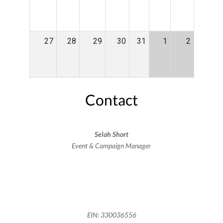
27
28
29
30
31
1
2
Contact
Selah Short
Event & Campaign Manager
EIN: 330036556