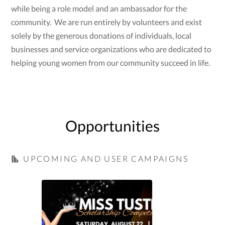
while being a role model and an ambassador for the
community. We are run entirely by volunteers and exist
solely by the generous donations of individuals, local
businesses and service organizations who are dedicated to
helping young women from our community succeed in life.
Opportunities
UPCOMING AND USER CAMPAIGNS