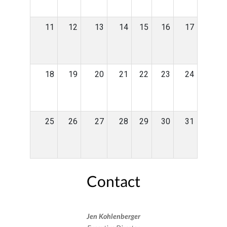
11
12
13
14
15
16
17
18
19
20
21
22
23
24
25
26
27
28
29
30
31
Contact
Jen Kohlenberger