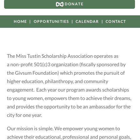
DONATE
HOME
OPPORTUNITIES
CALENDAR
CONTACT
The Miss Tustin Scholarship Association operates as
a non-profit 501(c)3 organization (fiscally sponsored by
the Givsum Foundation) which promotes the pursuit of
higher education, philanthropy, and community
engagement. Each year our program awards scholarships
to young women, empowers them to achieve their dreams,
and provides the opportunity to be an ambassador for the
city for one year.
Our mission is simple. We empower young women to
achieve their educational, professional and personal goals,