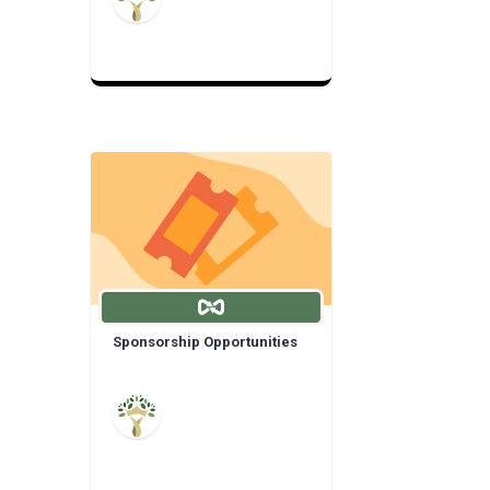
Sponsorship Opportunities