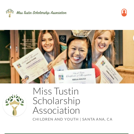
Miss Tustin
Scholarship
Association
CHILDREN AND YOUTH
|
SANTA ANA, CA