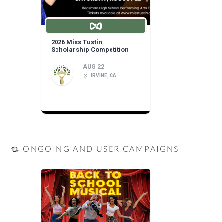
2026 Miss Tustin
Scholarship Competition
AUG 22
IRVINE, CA
ONGOING AND USER CAMPAIGNS