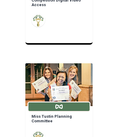
Competition Digital Video
Access
Miss Tustin Planning
Committee