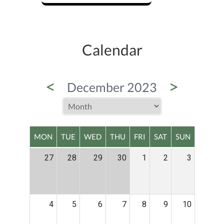
Calendar
<
>
December 2023
MON
TUE
WED
THU
FRI
SAT
SUN
27
28
29
30
1
2
3
4
5
6
7
8
9
10