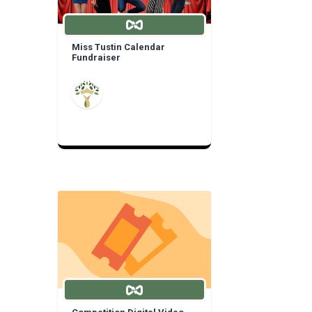
Miss Tustin Calendar
Fundraiser