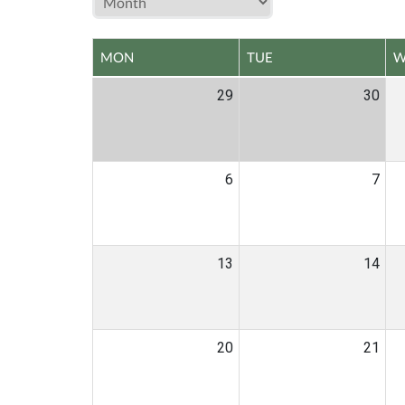
MON
TUE
W
29
30
6
7
13
14
20
21