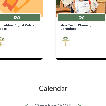
petition Digital Video
Miss Tustin Planning
cess
Committee
Calendar
<
>
October 2025