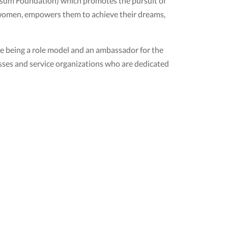
ivsum Foundation) which promotes the pursuit of
women, empowers them to achieve their dreams,
e being a role model and an ambassador for the
esses and service organizations who are dedicated