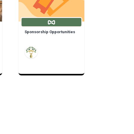
Sponsorship Opportunities