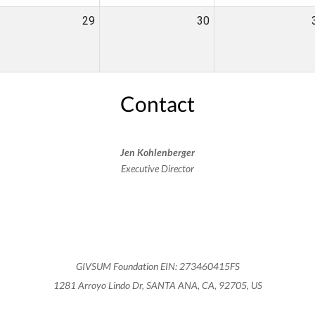
29
30
Contact
Jen Kohlenberger
Executive Director
GIVSUM Foundation EIN: 273460415FS
1281 Arroyo Lindo Dr, SANTA ANA, CA, 92705, US