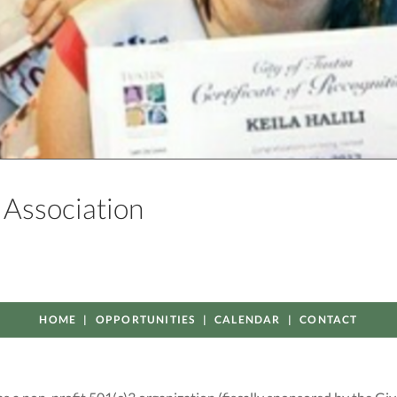
p Association
HOME
OPPORTUNITIES
CALENDAR
CONTACT