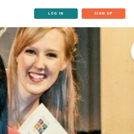
LOG IN
SIGN UP