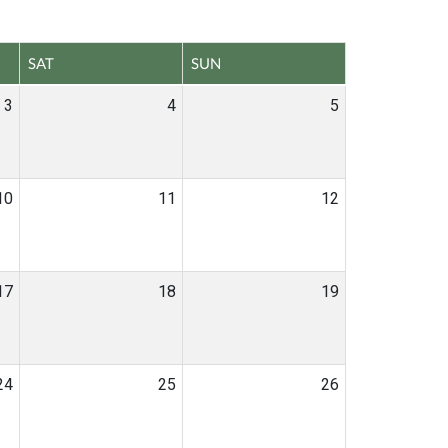
SAT
SUN
3
4
5
10
11
12
17
18
19
24
25
26