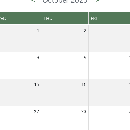
ED
THU
FRI
1
2
8
9
15
16
22
23