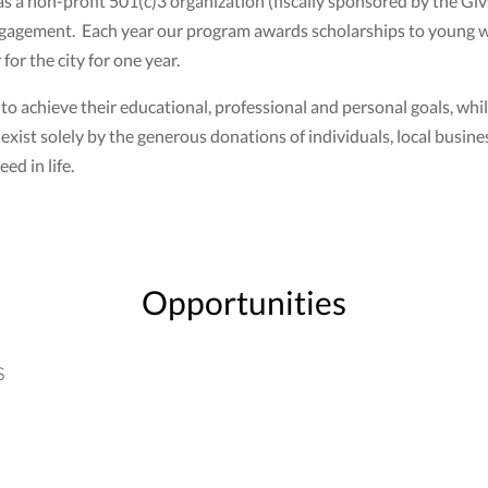
as a non-profit 501(c)3 organization (fiscally sponsored by the G
ngagement. Each year our program awards scholarships to young 
or the city for one year.
achieve their educational, professional and personal goals, whil
xist solely by the generous donations of individuals, local busin
ed in life.
Opportunities
S