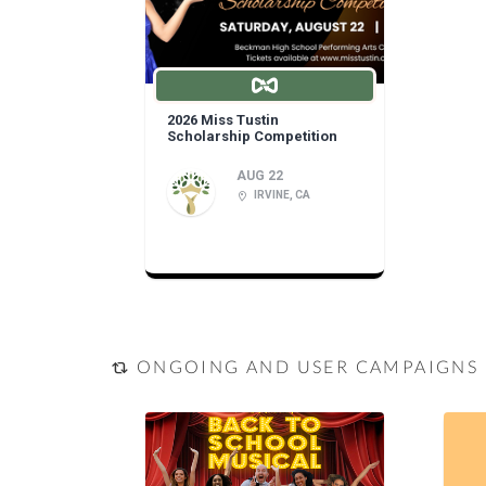
2026 Miss Tustin
Scholarship Competition
AUG 22
IRVINE, CA
ONGOING AND USER CAMPAIGNS