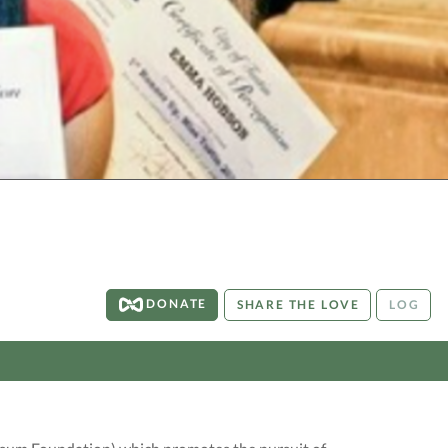
DONATE
SHARE THE LOVE
LOG