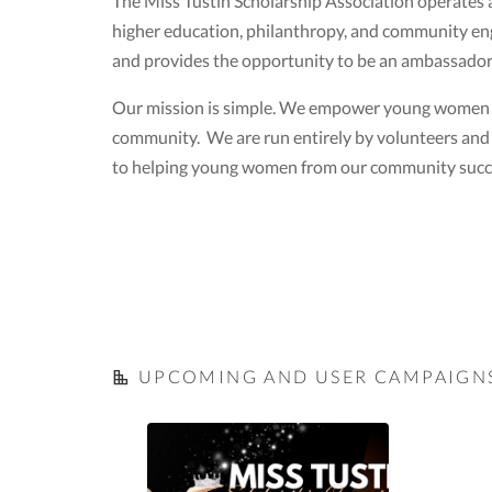
The Miss Tustin Scholarship Association operates 
higher education, philanthropy, and community e
and provides the opportunity to be an ambassador f
Our mission is simple. We empower young women to 
community. We are run entirely by volunteers and e
to helping young women from our community succe
UPCOMING AND USER CAMPAIGN