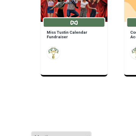
Miss Tustin Calendar
Com
Fundraiser
Ac