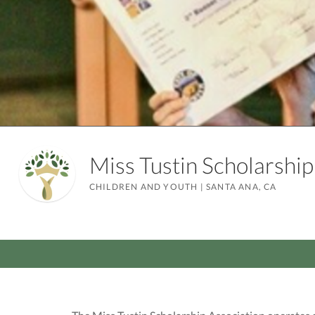
Miss Tustin Scholarshi
CHILDREN AND YOUTH
|
SANTA ANA, CA