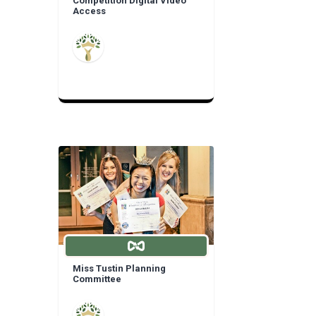
Competition Digital Video
Access
Miss Tustin Planning
Committee