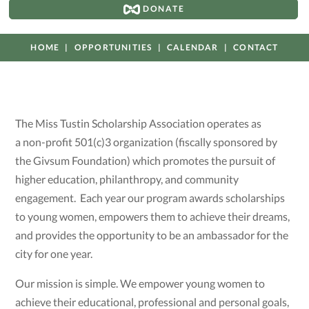
DONATE
HOME
OPPORTUNITIES
CALENDAR
CONTACT
The Miss Tustin Scholarship Association operates as
a non-profit 501(c)3 organization (fiscally sponsored by
the Givsum Foundation) which promotes the pursuit of
higher education, philanthropy, and community
engagement. Each year our program awards scholarships
to young women, empowers them to achieve their dreams,
and provides the opportunity to be an ambassador for the
city for one year.
Our mission is simple. We empower young women to
achieve their educational, professional and personal goals,