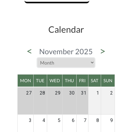
Calendar
<
>
November 2025
MON
TUE
WED
THU
FRI
SAT
SUN
27
28
29
30
31
1
2
3
4
5
6
7
8
9