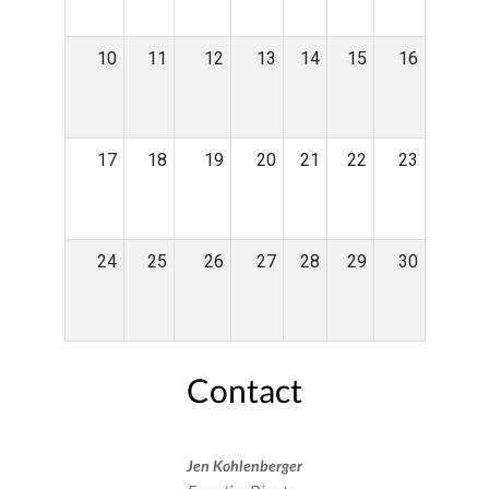
10
11
12
13
14
15
16
17
18
19
20
21
22
23
24
25
26
27
28
29
30
Contact
Jen Kohlenberger