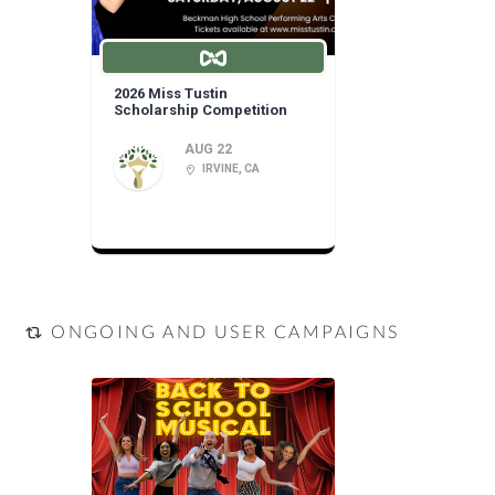
2026 Miss Tustin
Scholarship Competition
AUG 22
IRVINE, CA
ONGOING AND USER CAMPAIGNS