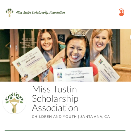
Miss Tustin
Scholarship
Association
CHILDREN AND YOUTH
|
SANTA ANA, CA