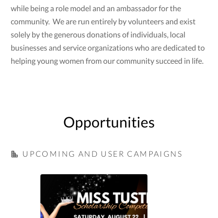
while being a role model and an ambassador for the
community. We are run entirely by volunteers and exist
solely by the generous donations of individuals, local
businesses and service organizations who are dedicated to
helping young women from our community succeed in life.
Opportunities
UPCOMING AND USER CAMPAIGNS