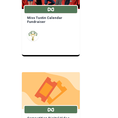
Miss Tustin Calendar
Fundraiser