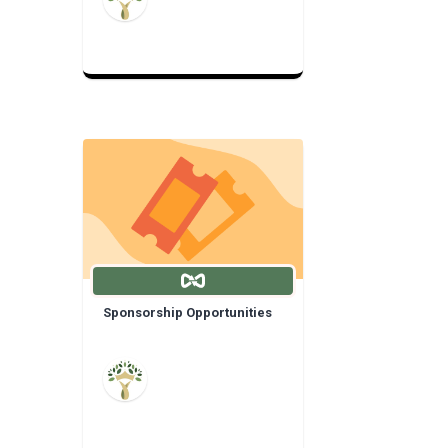
Sponsorship Opportunities