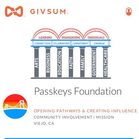
Passkeys Foundation
OPENING PATHWAYS & CREATING INFLUENCE
COMMUNITY INVOLVEMENT
|
MISSION
VIEJO, CA