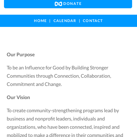
DONATE
HOME
CALENDAR
CONTACT
Our Purpose
To be an Influence for Good by Building Stronger
Communities through Connection, Collaboration,
Commitment and Change.
Our Vision
To create community-strengthening programs lead by
business and nonprofit leaders, individuals and
organizations, who have been connected, inspired and
mobilized to make a difference in their communities and