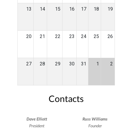
13
14
15
16
17
18
19
20
21
22
23
24
25
26
27
28
29
30
31
1
2
Contacts
Dave Elliott
Russ Williams
President
Founder