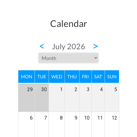
Calendar
<
>
July 2026
MON
TUE
WED
THU
FRI
SAT
SUN
29
30
1
2
3
4
5
6
7
8
9
10
11
12