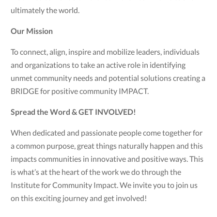
ultimately the world.
Our Mission
To connect, align, inspire and mobilize leaders, individuals
and organizations to take an active role in identifying
unmet community needs and potential solutions creating a
BRIDGE for positive community IMPACT.
Spread the Word & GET INVOLVED!
When dedicated and passionate people come together for
a common purpose, great things naturally happen and this
impacts communities in innovative and positive ways. This
is what’s at the heart of the work we do through the
Institute for Community Impact. We invite you to join us
on this exciting journey and get involved!