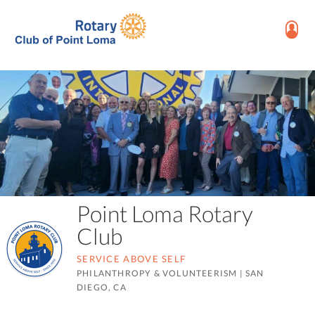
Point Loma Rotary
Club
SERVICE ABOVE SELF
PHILANTHROPY & VOLUNTEERISM
|
SAN
DIEGO, CA