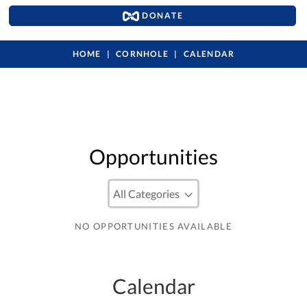
DONATE
HOME
CORNHOLE
CALENDAR
Opportunities
NO OPPORTUNITIES AVAILABLE
Calendar