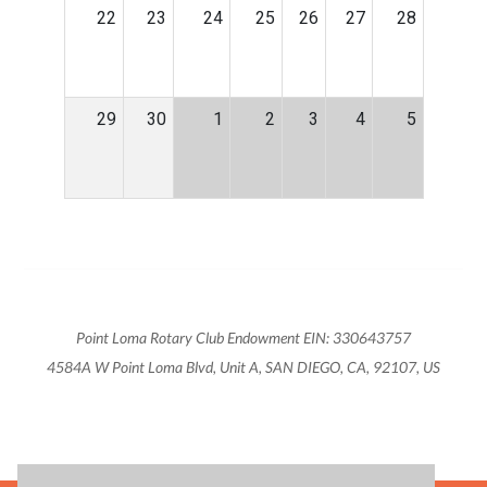
22
23
24
25
26
27
28
29
30
1
2
3
4
5
Point Loma Rotary Club Endowment EIN: 330643757
4584A W Point Loma Blvd, Unit A, SAN DIEGO, CA, 92107, US