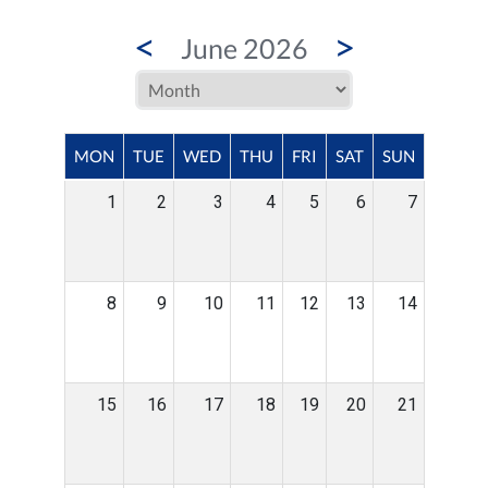
<
>
June 2026
MON
TUE
WED
THU
FRI
SAT
SUN
1
2
3
4
5
6
7
8
9
10
11
12
13
14
15
16
17
18
19
20
21