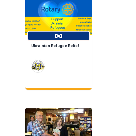
Ukrainian Refugee Relief