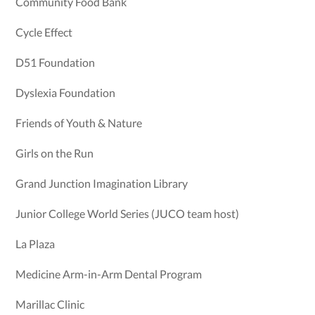
Community Food Bank
Cycle Effect
D51 Foundation
Dyslexia Foundation
Friends of Youth & Nature
Girls on the Run
Grand Junction Imagination Library
Junior College World Series (JUCO team host)
La Plaza
Medicine Arm-in-Arm Dental Program
Marillac Clinic