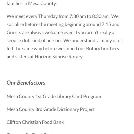
families in Mesa County.
We meet every Thursday from 7:30 am to 8:30 am. We
socialize before the meeting beginning around 7:15 am.
Guests are always welcome even if you aren't really a
service club kind of person. We understand, a many of us
felt the same way before we joined our Rotary brothers
and sisters at Horizon Sunrise Rotary.
Our Benefactors
Mesa County 1st Grade Library Card Program
Mesa County 3rd Grade Dictionary Project
Clifton Christian Food Bank