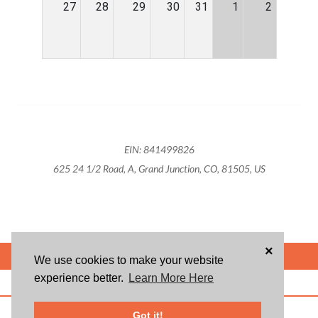
27
28
29
30
31
1
2
EIN: 841499826
625 24 1/2 Road, A, Grand Junction, CO, 81505, US
×
POWERED BY
We use cookies to make your website
experience better.
Learn More Here
ABOUT US
BLOG
USER AGREEMENT
PRIVACY POLICY
CONTACT
© 2026 Givsum, Inc. All rights reserved. Givsum © and the Givsum icon are
Got it!