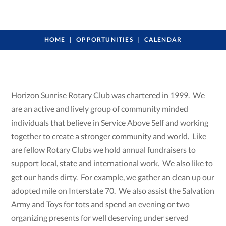
HOME
OPPORTUNITIES
CALENDAR
Horizon Sunrise Rotary Club was chartered in 1999. We
are an active and lively group of community minded
individuals that believe in Service Above Self and working
together to create a stronger community and world. Like
are fellow Rotary Clubs we hold annual fundraisers to
support local, state and international work. We also like to
get our hands dirty. For example, we gather an clean up our
adopted mile on Interstate 70. We also assist the Salvation
Army and Toys for tots and spend an evening or two
organizing presents for well deserving under served