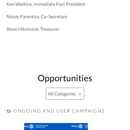
Ken Watkins, Immediate Past President
Nicole Parentice, Co-Secretary
Steve Hitchcock, Treasurer
Opportunities
ONGOING AND USER CAMPAIGNS