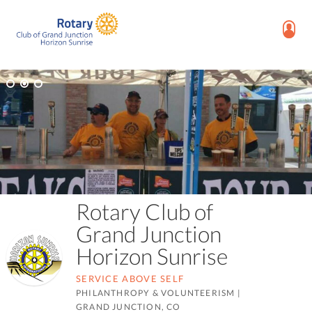
Rotary Club of
Grand Junction
Horizon Sunrise
SERVICE ABOVE SELF
PHILANTHROPY & VOLUNTEERISM
|
GRAND JUNCTION, CO