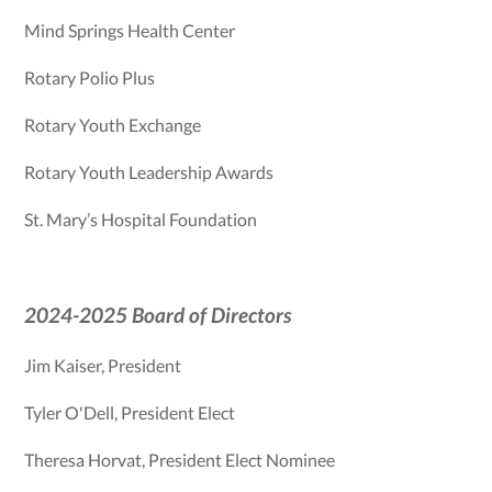
Mind Springs Health Center
Rotary Polio Plus
Rotary Youth Exchange
Rotary Youth Leadership Awards
St. Mary’s Hospital Foundation
2024-2025 Board of Directors
Jim Kaiser, President
Tyler O'Dell, President Elect
Theresa Horvat, President Elect Nominee