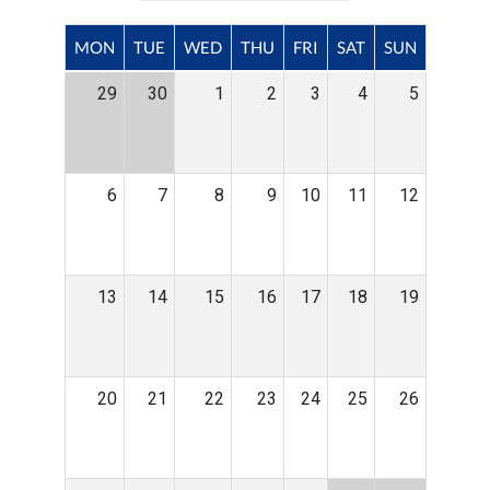
MON
TUE
WED
THU
FRI
SAT
SUN
29
30
1
2
3
4
5
6
7
8
9
10
11
12
13
14
15
16
17
18
19
20
21
22
23
24
25
26