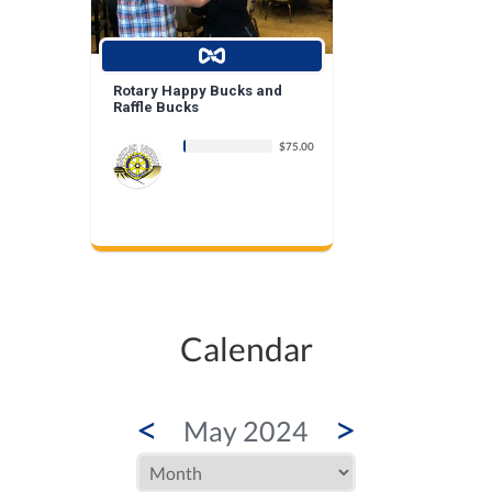
Rotary Happy Bucks and
Raffle Bucks
$75.00
Calendar
<
>
May 2024