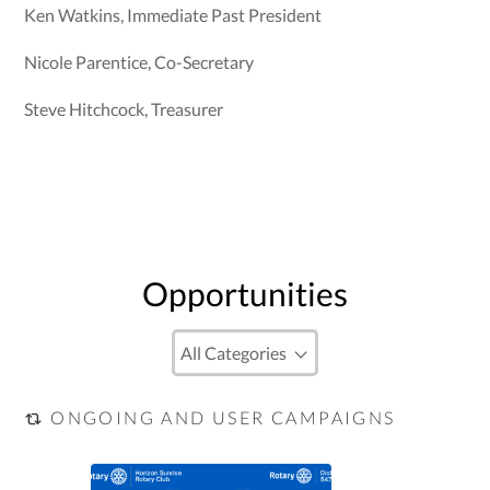
Ken Watkins, Immediate Past President
Nicole Parentice, Co-Secretary
Steve Hitchcock, Treasurer
Opportunities
ONGOING AND USER CAMPAIGNS