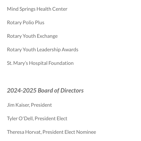
Mind Springs Health Center
Rotary Polio Plus
Rotary Youth Exchange
Rotary Youth Leadership Awards
St. Mary’s Hospital Foundation
2024-2025 Board of Directors
Jim Kaiser, President
Tyler O'Dell, President Elect
Theresa Horvat, President Elect Nominee