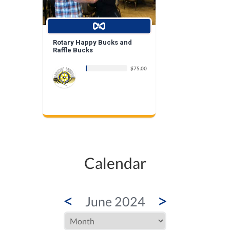
Rotary Happy Bucks and
Raffle Bucks
$75.00
Calendar
<
>
June 2024