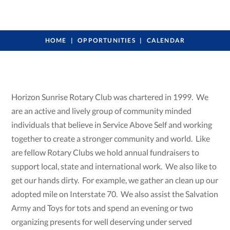
HOME
OPPORTUNITIES
CALENDAR
Horizon Sunrise Rotary Club was chartered in 1999. We
are an active and lively group of community minded
individuals that believe in Service Above Self and working
together to create a stronger community and world. Like
are fellow Rotary Clubs we hold annual fundraisers to
support local, state and international work. We also like to
get our hands dirty. For example, we gather an clean up our
adopted mile on Interstate 70. We also assist the Salvation
Army and Toys for tots and spend an evening or two
organizing presents for well deserving under served