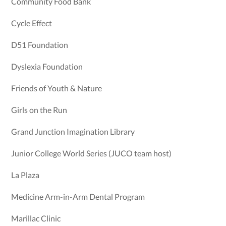
Community Food Bank
Cycle Effect
D51 Foundation
Dyslexia Foundation
Friends of Youth & Nature
Girls on the Run
Grand Junction Imagination Library
Junior College World Series (JUCO team host)
La Plaza
Medicine Arm-in-Arm Dental Program
Marillac Clinic