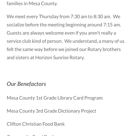
families in Mesa County.
We meet every Thursday from 7:30 am to 8:30 am. We
socialize before the meeting beginning around 7:15 am.
Guests are always welcome even if you aren't really a
service club kind of person. We understand, a many of us
felt the same way before we joined our Rotary brothers
and sisters at Horizon Sunrise Rotary.
Our Benefactors
Mesa County 1st Grade Library Card Program
Mesa County 3rd Grade Dictionary Project
Clifton Christian Food Bank