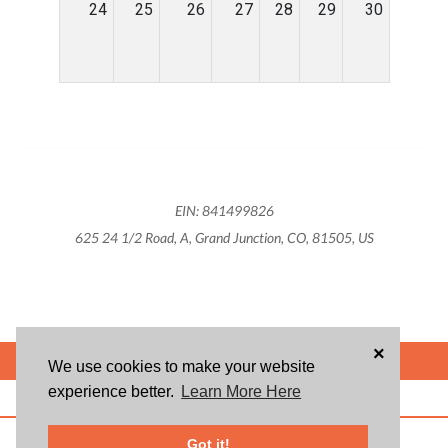
24
25
26
27
28
29
30
EIN: 841499826
625 24 1/2 Road, A, Grand Junction, CO, 81505, US
×
POWERED BY
We use cookies to make your website
experience better.
Learn More Here
ABOUT US
BLOG
USER AGREEMENT
PRIVACY POLICY
CONTACT
© 2026 Givsum, Inc. All rights reserved. Givsum © and the Givsum icon are
Got it!