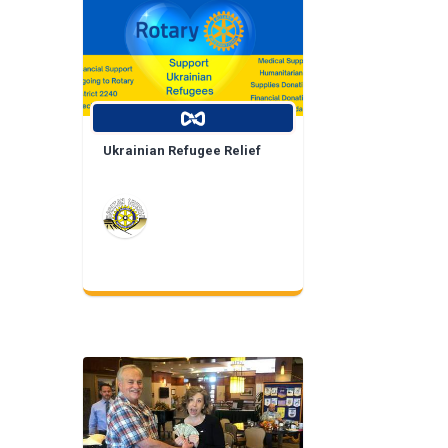
Ukrainian Refugee Relief