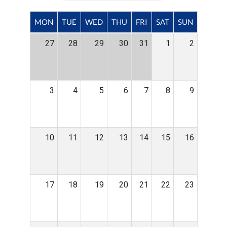
MON
TUE
WED
THU
FRI
SAT
SUN
27
28
29
30
31
1
2
3
4
5
6
7
8
9
10
11
12
13
14
15
16
17
18
19
20
21
22
23