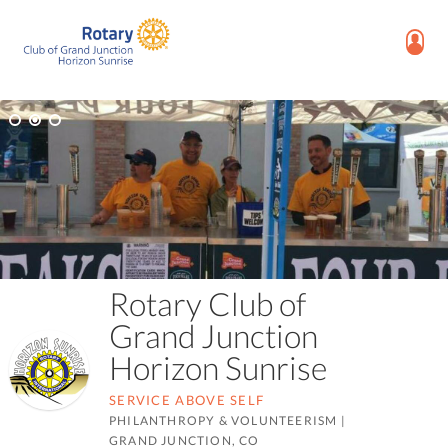
Rotary Club of
Grand Junction
Horizon Sunrise
SERVICE ABOVE SELF
PHILANTHROPY & VOLUNTEERISM
|
GRAND JUNCTION, CO