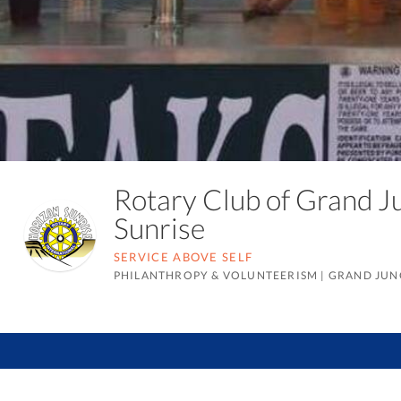
Rotary Club of Grand J
Sunrise
SERVICE ABOVE SELF
PHILANTHROPY & VOLUNTEERISM
|
GRAND JUN