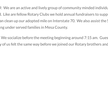
. We are an active and lively group of community minded individua
 Like are fellow Rotary Clubs we hold annual fundraisers to suppo
r an clean up our adopted mile on Interstate 70. We also assist the
ving under served families in Mesa County.
e socialize before the meeting beginning around 7:15 am. Guests
 of us felt the same way before we joined our Rotary brothers and 