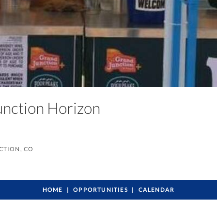
unction Horizon
CTION, CO
HOME
OPPORTUNITIES
CALENDAR