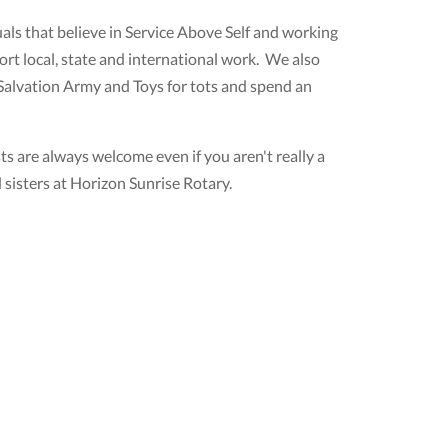
ls that believe in Service Above Self and working
rt local, state and international work. We also
 Salvation Army and Toys for tots and spend an
 are always welcome even if you aren't really a
sisters at Horizon Sunrise Rotary.