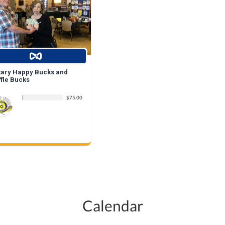
tary Happy Bucks and
ffle Bucks
$75.00
Calendar