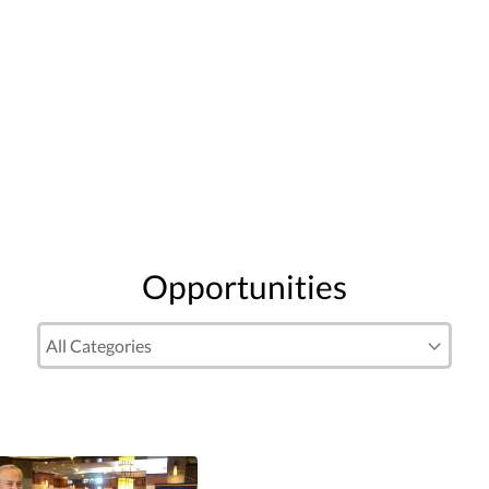
Opportunities