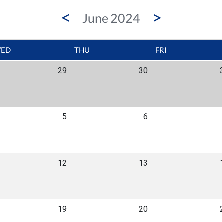
<
>
June 2024
ED
THU
FRI
29
30
5
6
12
13
19
20