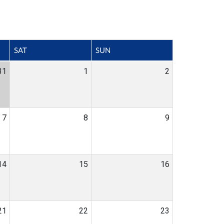
SAT
SUN
31
1
2
7
8
9
14
15
16
21
22
23