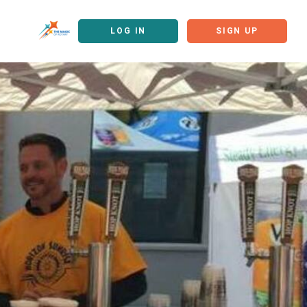
LOG IN
SIGN UP