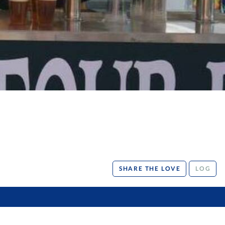
SHARE THE LOVE
LOG