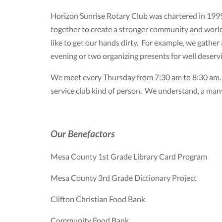
Horizon Sunrise Rotary Club was chartered in 1999
together to create a stronger community and world.
like to get our hands dirty. For example, we gathe
evening or two organizing presents for well deser
We meet every Thursday from 7:30 am to 8:30 am. W
service club kind of person. We understand, a many
Our Benefactors
Mesa County 1st Grade Library Card Program
Mesa County 3rd Grade Dictionary Project
Clifton Christian Food Bank
Community Food Bank