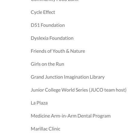
Cycle Effect
D51 Foundation
Dyslexia Foundation
Friends of Youth & Nature
Girls on the Run
Grand Junction Imagination Library
Junior College World Series (JUCO team host)
La Plaza
Medicine Arm-in-Arm Dental Program
Marillac Clinic