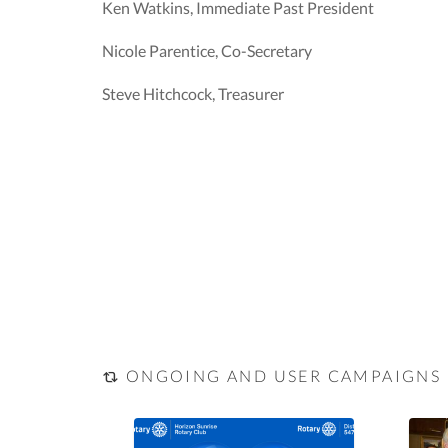
Ken Watkins, Immediate Past President
Nicole Parentice, Co-Secretary
Steve Hitchcock, Treasurer
ONGOING AND USER CAMPAIGNS