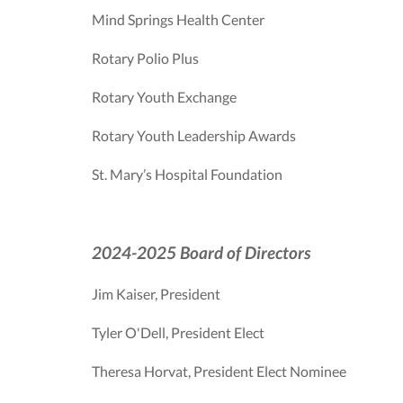
Mind Springs Health Center
Rotary Polio Plus
Rotary Youth Exchange
Rotary Youth Leadership Awards
St. Mary’s Hospital Foundation
2024-2025 Board of Directors
Jim Kaiser, President
Tyler O'Dell, President Elect
Theresa Horvat, President Elect Nominee