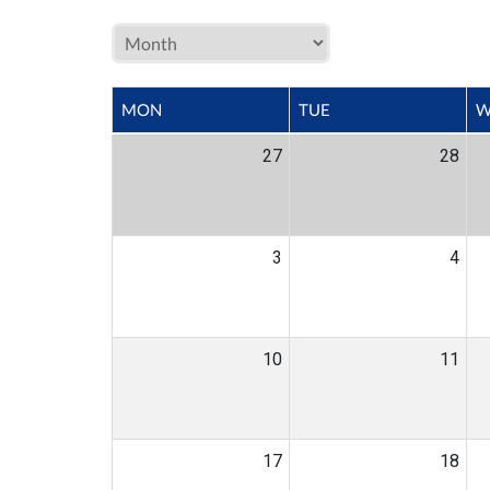
MON
TUE
W
27
28
3
4
10
11
17
18