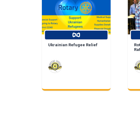
Ukrainian Refugee Relief
Ro
Ra