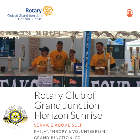
Rotary Club of
Grand Junction
Horizon Sunrise
SERVICE ABOVE SELF
PHILANTHROPY & VOLUNTEERISM
|
GRAND JUNCTION, CO