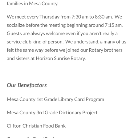
families in Mesa County.
We meet every Thursday from 7:30 am to 8:30 am. We
socialize before the meeting beginning around 7:15 am.
Guests are always welcome even if you aren't really a
service club kind of person. We understand, a many of us
felt the same way before we joined our Rotary brothers
and sisters at Horizon Sunrise Rotary.
Our Benefactors
Mesa County 1st Grade Library Card Program
Mesa County 3rd Grade Dictionary Project
Clifton Christian Food Bank