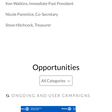
Ken Watkins, Immediate Past President
Nicole Parentice, Co-Secretary
Steve Hitchcock, Treasurer
Opportunities
ONGOING AND USER CAMPAIGNS