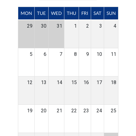
MON
TUE
WED
THU
FRI
SAT
SUN
29
30
31
1
2
3
4
5
6
7
8
9
10
11
12
13
14
15
16
17
18
19
20
21
22
23
24
25