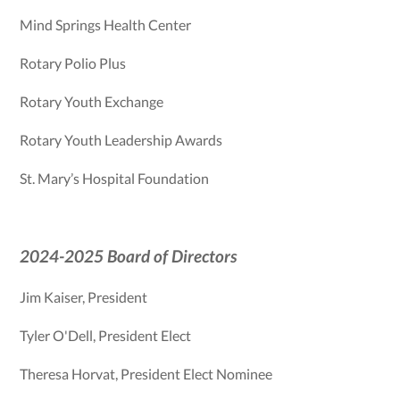
Mind Springs Health Center
Rotary Polio Plus
Rotary Youth Exchange
Rotary Youth Leadership Awards
St. Mary’s Hospital Foundation
2024-2025 Board of Directors
Jim Kaiser, President
Tyler O'Dell, President Elect
Theresa Horvat, President Elect Nominee