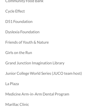
Community Food Bank
Cycle Effect
D51 Foundation
Dyslexia Foundation
Friends of Youth & Nature
Girls on the Run
Grand Junction Imagination Library
Junior College World Series (JUCO team host)
La Plaza
Medicine Arm-in-Arm Dental Program
Marillac Clinic