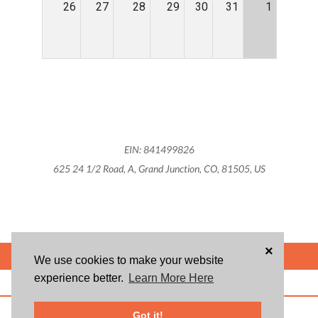
26
27
28
29
30
31
1
EIN: 841499826
625 24 1/2 Road, A, Grand Junction, CO, 81505, US
×
POWERED BY
We use cookies to make your website
experience better.
Learn More Here
ABOUT US
BLOG
USER AGREEMENT
PRIVACY POLICY
CONTACT
© 2026 Givsum, Inc. All rights reserved. Givsum © and the Givsum icon are
Got it!