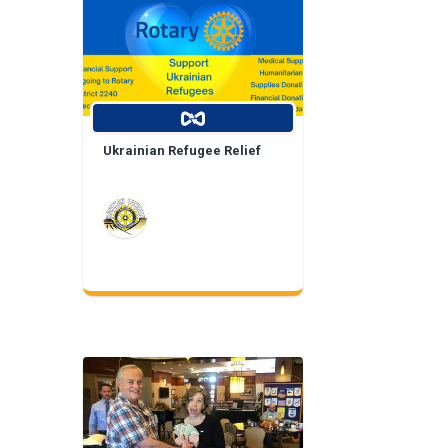
Ukrainian Refugee Relief