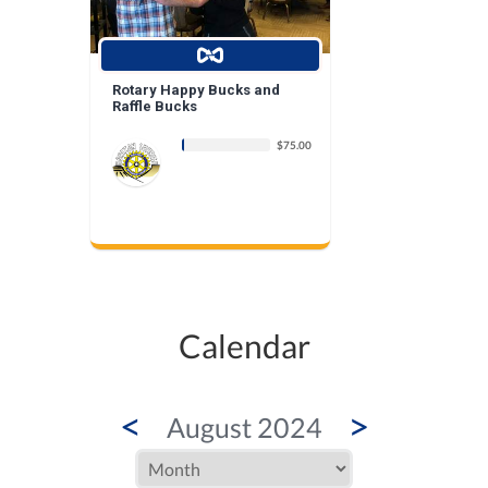
Rotary Happy Bucks and
Raffle Bucks
$75.00
Calendar
<
>
August 2024