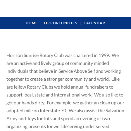
HOME
OPPORTUNITIES
CALENDAR
Horizon Sunrise Rotary Club was chartered in 1999. We
are an active and lively group of community minded
individuals that believe in Service Above Self and working
together to create a stronger community and world. Like
are fellow Rotary Clubs we hold annual fundraisers to
support local, state and international work. We also like to
get our hands dirty. For example, we gather an clean up our
adopted mile on Interstate 70. We also assist the Salvation
Army and Toys for tots and spend an evening or two
organizing presents for well deserving under served