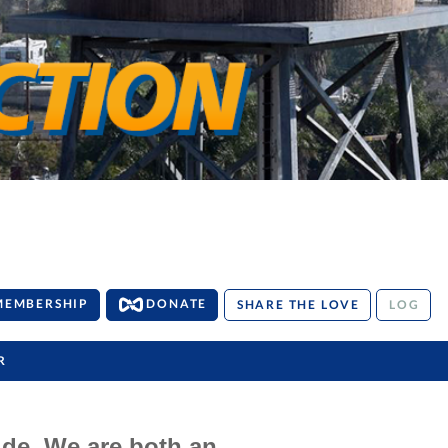
MEMBERSHIP
DONATE
SHARE THE LOVE
LOG
R
ide. We are both an