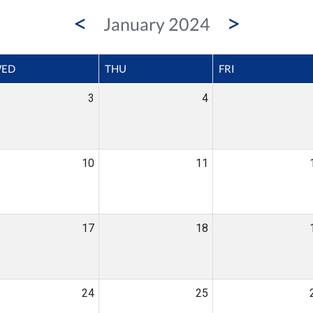
<
>
January 2024
ED
THU
FRI
3
4
10
11
17
18
24
25