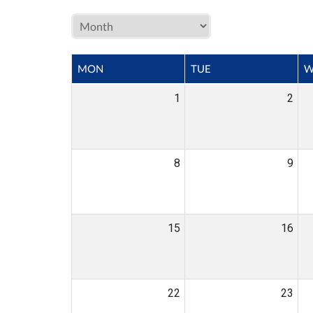
MON
TUE
W
1
2
8
9
15
16
22
23