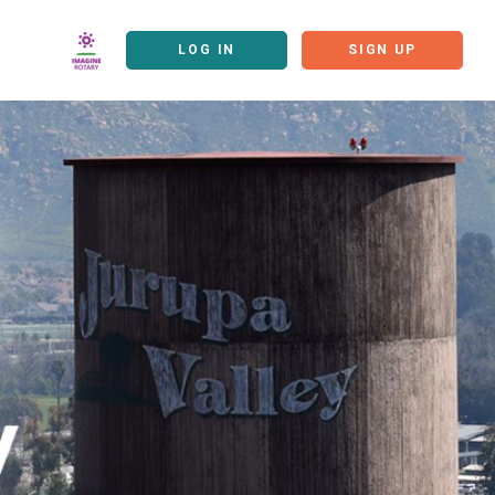
LOG IN
SIGN UP