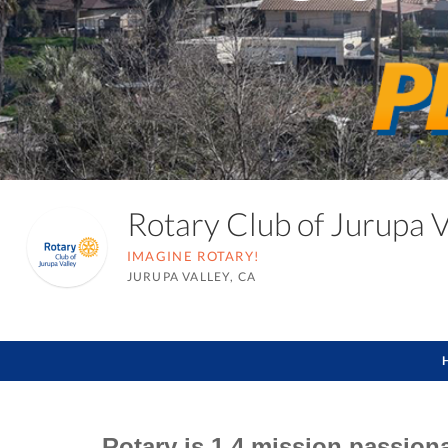
Rotary Club of Jurupa 
IMAGINE ROTARY!
JURUPA VALLEY, CA
Rotary is 1.4 mission passion