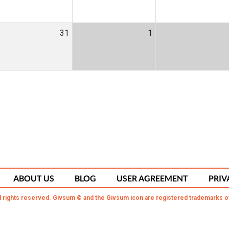
31
1
ABOUT US
BLOG
USER AGREEMENT
PRIV
l rights reserved. Givsum © and the Givsum icon are registered trademarks o