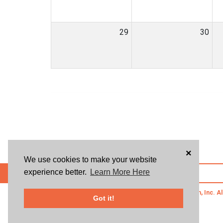
29
30
×
We use cookies to make your website
experience better.
Learn More Here
POWERED BY
© 2026 Givsum, Inc. Al
Got it!