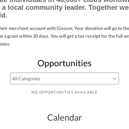
d a local community leader. Together w
ld.
their merchant account with Givsum. Your donation will go to t
as a grant within 30 days. You will get a tax receipt for the fu
oses.
Opportunities
NO OPPORTUNITIES AVAILABLE
Calendar