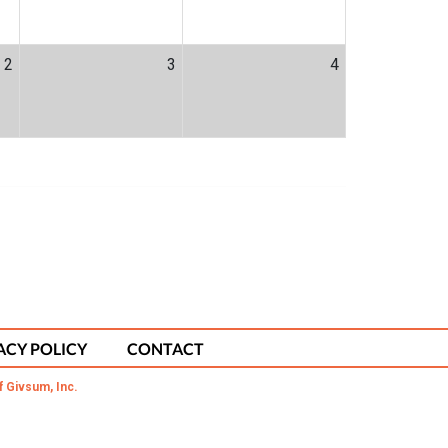
2
3
4
ACY POLICY
CONTACT
f Givsum, Inc.