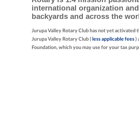
international organization an
backyards and across the wor
Jurupa Valley Rotary Club has not yet activated 
Jurupa Valley Rotary Club (
less applicable fees
) 
Foundation, which you may use for your tax purp