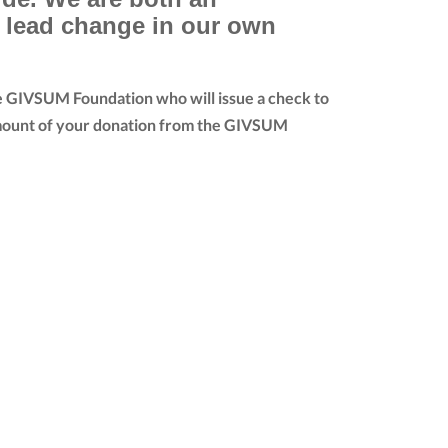
e lead change in our own
he GIVSUM Foundation who will issue a check to
ll amount of your donation from the GIVSUM