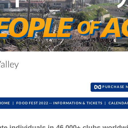
Valley
PURCHASE 
HOME
FOOD FEST 2022 -- INFORMATION & TICKETS
CALENDA
ate individuals in 46,000+ clubs worldw