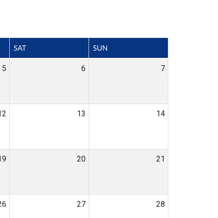
SAT
SUN
5
6
7
12
13
14
19
20
21
26
27
28