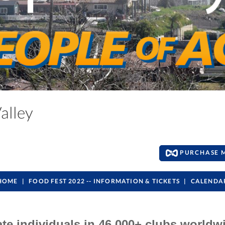
Valley
PURCHASE 
HOME
FOOD FEST 2022 -- INFORMATION & TICKETS
CALENDA
ate individuals in 46,000+ clubs worldw