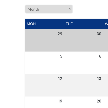
MON
TUE
W
29
30
5
6
12
13
19
20