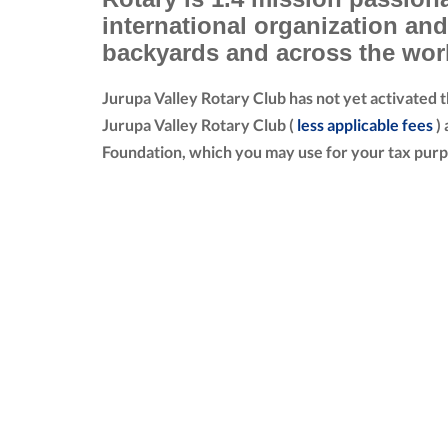
international organization an
backyards and across the wor
Jurupa Valley Rotary Club has not yet activated 
Jurupa Valley Rotary Club (
less applicable fees
) 
Foundation, which you may use for your tax purp