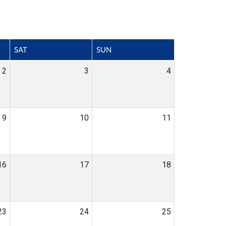
SAT
SUN
2
3
4
9
10
11
16
17
18
23
24
25