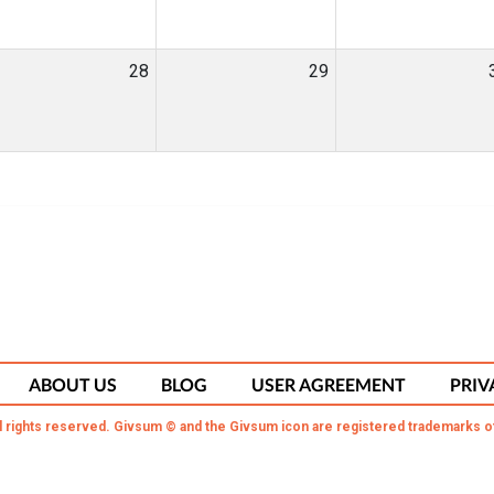
28
29
ABOUT US
BLOG
USER AGREEMENT
PRIV
l rights reserved. Givsum © and the Givsum icon are registered trademarks o