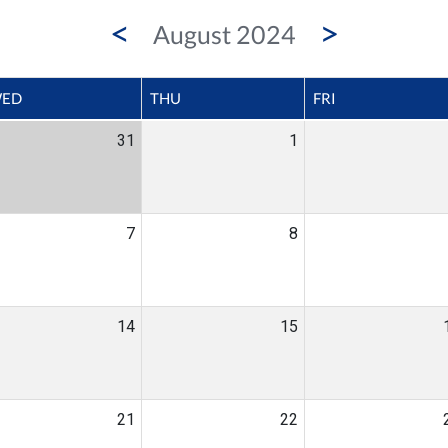
<
>
August 2024
ED
THU
FRI
31
1
7
8
14
15
21
22