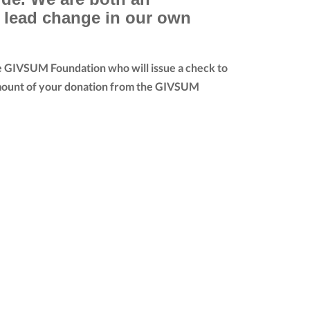
e lead change in our own
he GIVSUM Foundation who will issue a check to
ll amount of your donation from the GIVSUM