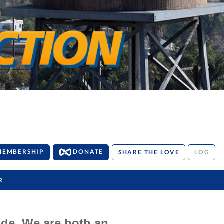
MEMBERSHIP
DONATE
SHARE THE LOVE
LOG
R
ide. We are both an