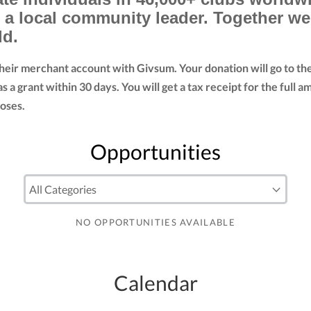
d a local community leader. Together w
ld.
their merchant account with Givsum. Your donation will go to t
as a grant within 30 days. You will get a tax receipt for the fu
oses.
Opportunities
NO OPPORTUNITIES AVAILABLE
Calendar