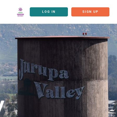
LOG IN
SIGN UP