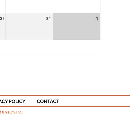
30
31
1
ACY POLICY
CONTACT
f Givsum, Inc.