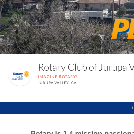
Rotary Club of Jurupa 
IMAGINE ROTARY!
JURUPA VALLEY, CA
Rotary is 1.4 mission passion