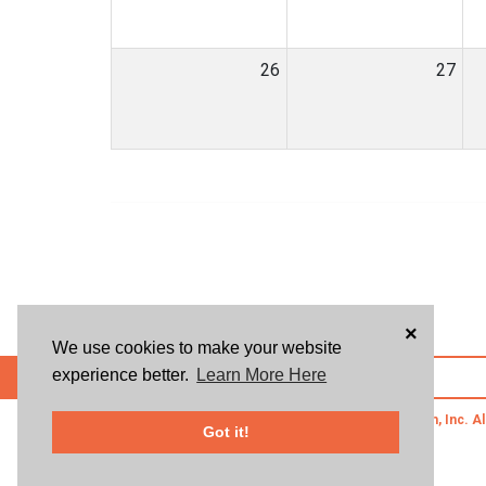
26
27
×
We use cookies to make your website
experience better.
Learn More Here
POWERED BY
© 2026 Givsum, Inc. Al
Got it!