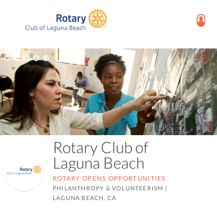
Rotary Club of
Laguna Beach
ROTARY OPENS OPPORTUNITIES
PHILANTHROPY & VOLUNTEERISM
|
LAGUNA BEACH, CA