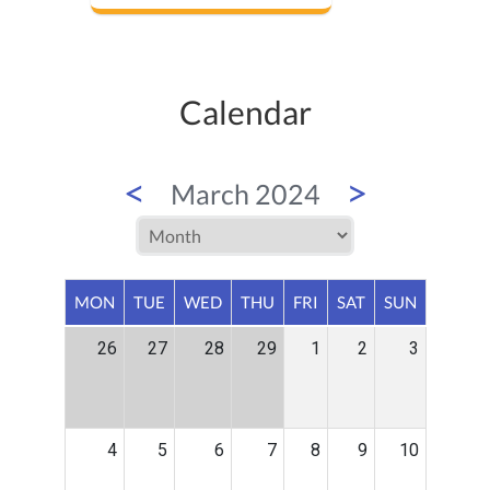
Calendar
<
>
March 2024
MON
TUE
WED
THU
FRI
SAT
SUN
26
27
28
29
1
2
3
4
5
6
7
8
9
10