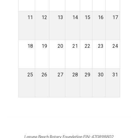
11
12
13
14
15
16
17
18
19
20
21
22
23
24
25
26
27
28
29
30
31
Laguna Beach Rotary Foundation EIN: 470898802