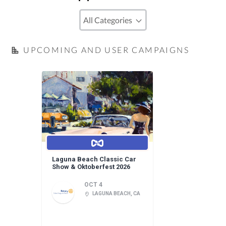
UPCOMING AND USER CAMPAIGNS
Laguna Beach Classic Car
Show & Oktoberfest 2026
OCT 4
LAGUNA BEACH, CA