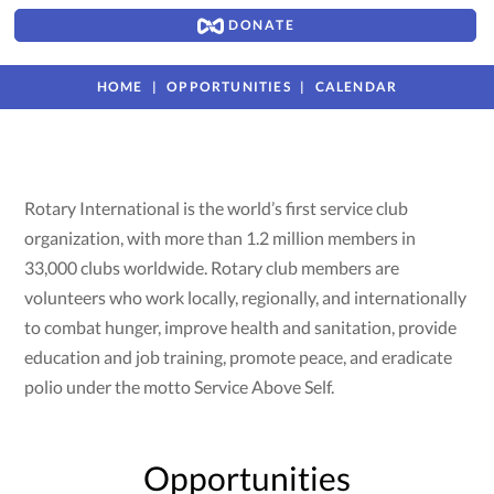
DONATE
HOME
OPPORTUNITIES
CALENDAR
Rotary International is the world’s first service club
organization, with more than 1.2 million members in
33,000 clubs worldwide. Rotary club members are
volunteers who work locally, regionally, and internationally
to combat hunger, improve health and sanitation, provide
education and job training, promote peace, and eradicate
polio under the motto Service Above Self.
Opportunities