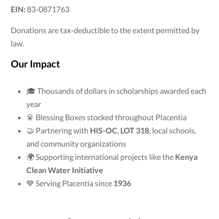
EIN:
83-0871763
Donations are tax-deductible to the extent permitted by
law.
Our Impact
🎓 Thousands of dollars in scholarships awarded each
year
🥫 Blessing Boxes stocked throughout Placentia
🤝 Partnering with
HIS-OC
,
LOT 318
, local schools,
and community organizations
🌍 Supporting international projects like the
Kenya
Clean Water Initiative
💙 Serving Placentia since
1936