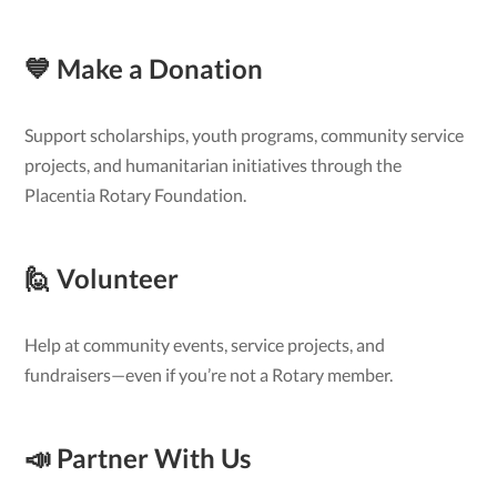
💙 Make a Donation
Support scholarships, youth programs, community service
projects, and humanitarian initiatives through the
Placentia Rotary Foundation.
🙋 Volunteer
Help at community events, service projects, and
fundraisers—even if you’re not a Rotary member.
📣 Partner With Us