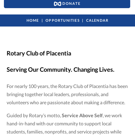
DONATE
HOME
OPPORTUNITIES
CALENDAR
Rotary Club of Placentia
Serving Our Community. Changing Lives.
For nearly 100 years, the Rotary Club of Placentia has been
bringing together local leaders, professionals, and
volunteers who are passionate about making a difference.
Guided by Rotary’s motto,
Service Above Self
, we work
hand-in-hand with our community to support local
students, families, nonprofits, and service projects while