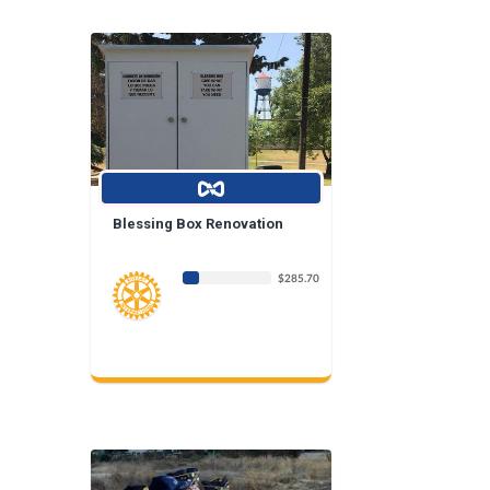
Blessing Box Renovation
$285.70