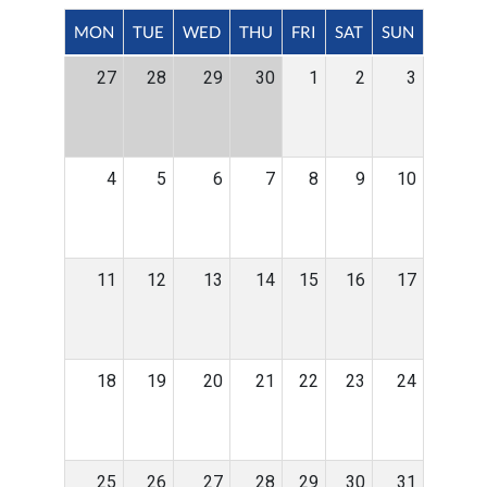
MON
TUE
WED
THU
FRI
SAT
SUN
27
28
29
30
1
2
3
4
5
6
7
8
9
10
11
12
13
14
15
16
17
18
19
20
21
22
23
24
25
26
27
28
29
30
31