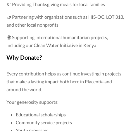
🦃 Providing Thanksgiving meals for local families
🤝 Partnering with organizations such as HIS-OC, LOT 318,
and other local nonprofits
🌍 Supporting international humanitarian projects,
including our Clean Water Initiative in Kenya
Why Donate?
Every contribution helps us continue investing in projects
that make a lasting impact both here in Placentia and
around the world.
Your generosity supports:
Educational scholarships
Community service projects
Youth programs