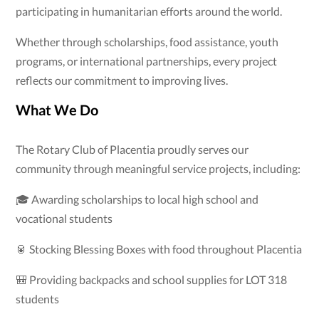
participating in humanitarian efforts around the world.
Whether through scholarships, food assistance, youth
programs, or international partnerships, every project
reflects our commitment to improving lives.
What We Do
The Rotary Club of Placentia proudly serves our
community through meaningful service projects, including:
🎓 Awarding scholarships to local high school and
vocational students
🥫 Stocking Blessing Boxes with food throughout Placentia
🎒 Providing backpacks and school supplies for LOT 318
students