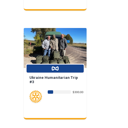
Ukraine Humanitarian Trip
#3
$300.00