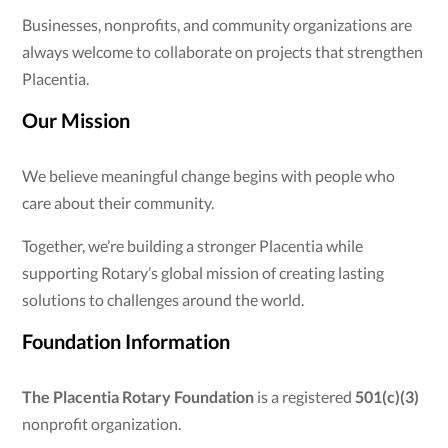
Businesses, nonprofits, and community organizations are
always welcome to collaborate on projects that strengthen
Placentia.
Our Mission
We believe meaningful change begins with people who
care about their community.
Together, we’re building a stronger Placentia while
supporting Rotary’s global mission of creating lasting
solutions to challenges around the world.
Foundation Information
The Placentia Rotary Foundation
is a registered
501(c)(3)
nonprofit organization.