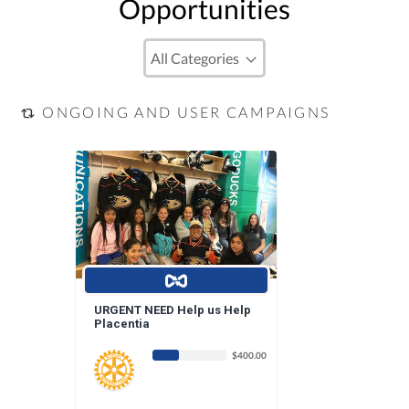
Opportunities
ONGOING AND USER CAMPAIGNS
URGENT NEED Help us Help
Placentia
$400.00