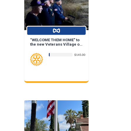
“WELCOME THEM HOME” to
the new Veterans Village of
Placentia....
$145.00