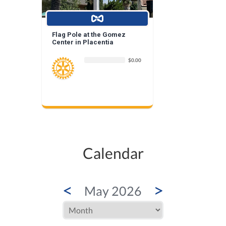
Flag Pole at the Gomez
Center in Placentia
$0.00
Calendar
<
>
May 2026