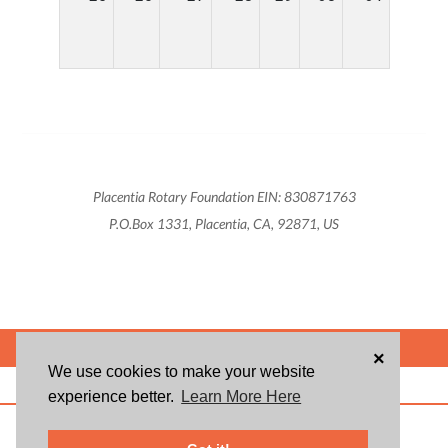
Placentia Rotary Foundation EIN: 830871763
P.O.Box 1331, Placentia, CA, 92871, US
POWERED BY
×
We use cookies to make your website
ABOUT US
BLOG
USER AGREEMENT
PRIVACY POLICY
CONTACT
experience better.
Learn More Here
© 2026 Givsum, Inc. All rights reserved. Givsum © and the Givsum icon are
registered trademarks of Givsum, Inc.