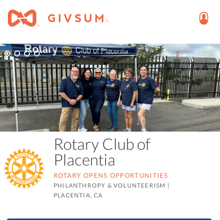
Rotary Club of
Placentia
ROTARY OPENS OPPORTUNITIES
PHILANTHROPY & VOLUNTEERISM
|
PLACENTIA, CA