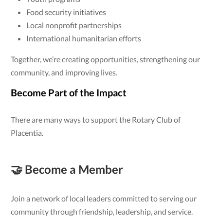
Food security initiatives
Local nonprofit partnerships
International humanitarian efforts
Together, we’re creating opportunities, strengthening our
community, and improving lives.
Become Part of the Impact
There are many ways to support the Rotary Club of
Placentia.
🤝 Become a Member
Join a network of local leaders committed to serving our
community through friendship, leadership, and service.