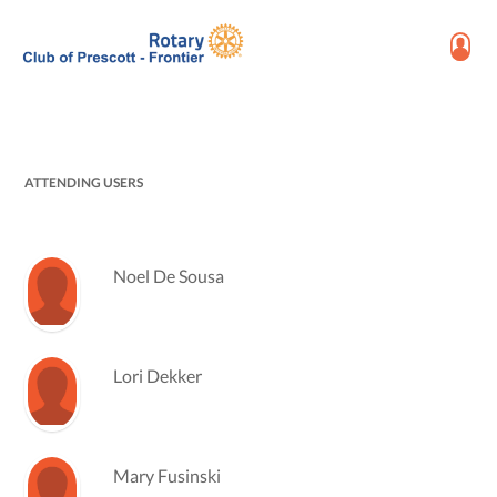
ATTENDING USERS
Noel De Sousa
Lori Dekker
Mary Fusinski